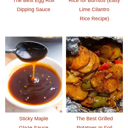
The Best Egg Roll
Rice for Burritos (Easy
Dipping Sauce
Lime Cilantro
Rice Recipe)
Sticky Maple
The Best Grilled
Glaze Sauce
Potatoes In Foil