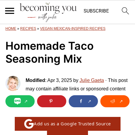
HOME
»
RECIPES
»
VEGAN MEXICAN-INSPIRED RECIPES
Homemade Taco
Seasoning Mix
Modified
:
Apr 3, 2025
by
Julie Gaeta
· This post
may contain affiliate links or sponsored content
Add us as a Google Trusted Source