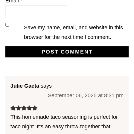
Email
*
Save my name, email, and website in this
browser for the next time I comment.
Julie Gaeta
says
September 06, 2025 at 8:31 pm
This homemade taco seasoning is perfect for
taco night. It's an easy throw-together that