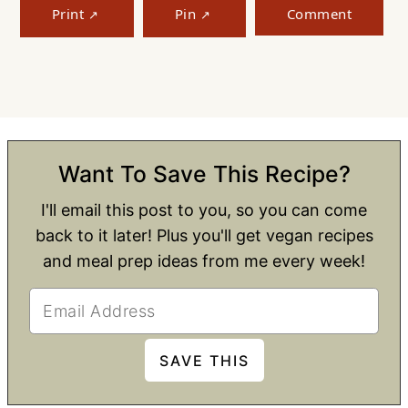
Print
Pin
Comment
Want To Save This Recipe?
I'll email this post to you, so you can come
back to it later! Plus you'll get vegan recipes
and meal prep ideas from me every week!