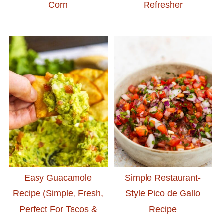
Corn
Refresher
Easy Guacamole
Simple Restaurant-
Recipe (Simple, Fresh,
Style Pico de Gallo
Perfect For Tacos &
Recipe