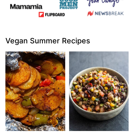
Vegan Summer Recipes