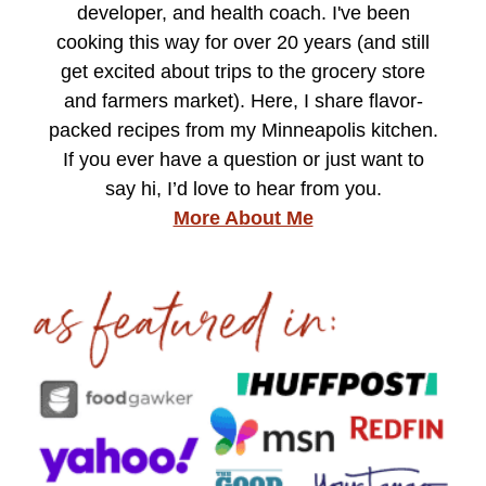
developer, and health coach. I've been
cooking this way for over 20 years (and still
get excited about trips to the grocery store
and farmers market). Here, I share flavor-
packed recipes from my Minneapolis kitchen.
If you ever have a question or just want to
say hi, I’d love to hear from you.
More About Me