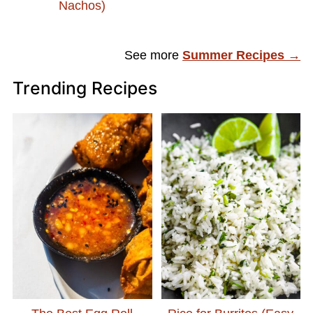
Nachos)
See more
Summer Recipes →
Trending Recipes