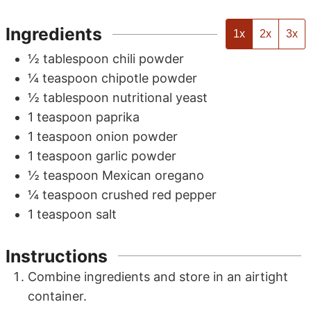
Ingredients
1x
2x
3x
½
tablespoon
chili powder
¼
teaspoon
chipotle powder
½
tablespoon
nutritional yeast
1
teaspoon
paprika
1
teaspoon
onion powder
1
teaspoon
garlic powder
½
teaspoon
Mexican oregano
¼
teaspoon
crushed red pepper
1
teaspoon
salt
Instructions
Combine ingredients and store in an airtight
container.