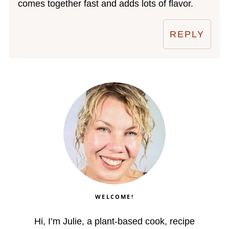
comes together fast and adds lots of flavor.
REPLY
WELCOME!
Hi, I’m Julie, a plant-based cook, recipe