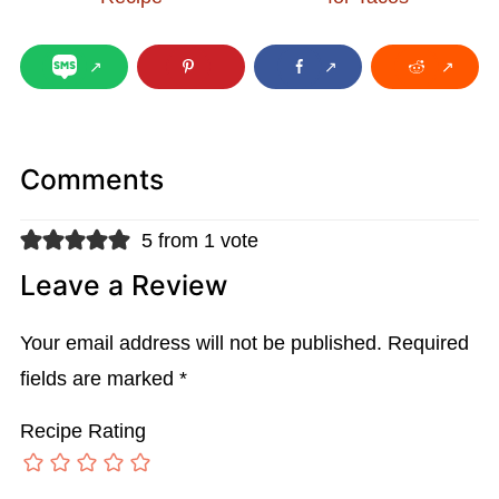
Comments
5 from 1 vote
Leave a Review
Your email address will not be published.
Required
fields are marked
*
Recipe Rating