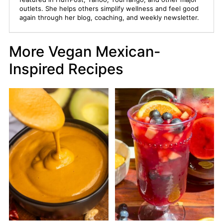
outlets. She helps others simplify wellness and feel good
again through her blog, coaching, and weekly newsletter.
More Vegan Mexican-
Inspired Recipes