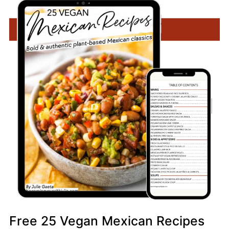
Free 25 Vegan Mexican Recipes