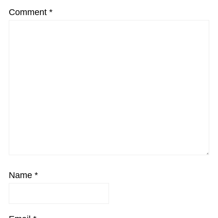
Comment
*
Name
*