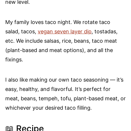
new level.
My family loves taco night. We rotate taco
salad, tacos,
vegan seven layer dip
, tostadas,
etc. We include salsas, rice, beans, taco meat
(plant-based and meat options), and all the
fixings.
I also like making our own taco seasoning — it’s
easy, healthy, and flavorful. It’s perfect for
meat, beans, tempeh, tofu, plant-based meat, or
whichever your desired taco filling.
📖 Recipe