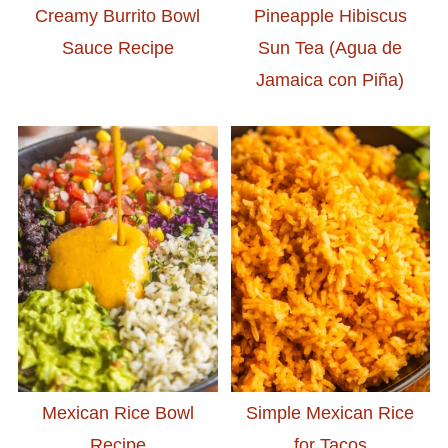
Creamy Burrito Bowl
Pineapple Hibiscus
Sauce Recipe
Sun Tea (Agua de
Jamaica con Piña)
Mexican Rice Bowl
Simple Mexican Rice
Recipe
for Tacos