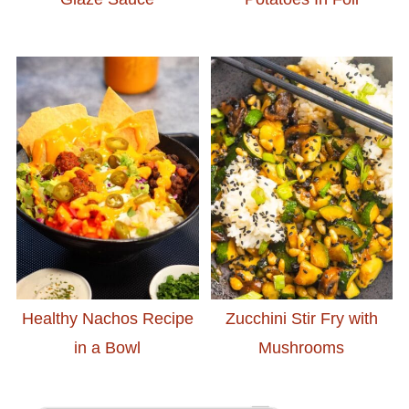
Healthy Nachos Recipe
Zucchini Stir Fry with
in a Bowl
Mushrooms