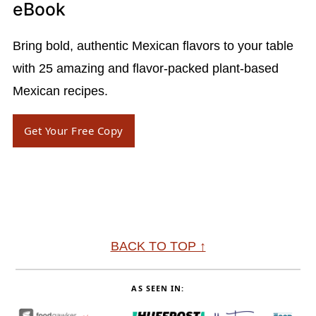
eBook
Bring bold, authentic Mexican flavors to your table
with 25 amazing and flavor-packed plant-based
Mexican recipes.
Get Your Free Copy
Footer
BACK TO TOP ↑
AS SEEN IN: