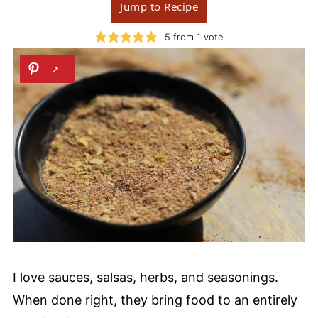
Jump to Recipe
5
from 1 vote
I love sauces, salsas, herbs, and seasonings.
When done right, they bring food to an entirely