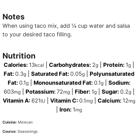
Notes
When using taco mix, add ¼ cup water and salsa
to your desired taco filling.
Nutrition
Calories:
13
|
Carbohydrates:
2
|
Protein:
1
|
kcal
g
g
Fat:
0.3
|
Saturated Fat:
0.05
|
Polyunsaturated
g
g
Fat:
0.1
|
Monounsaturated Fat:
0.1
|
Sodium:
g
g
603
|
Potassium:
72
|
Fiber:
1
|
Sugar:
0.2
|
mg
mg
g
g
Vitamin A:
621
|
Vitamin C:
0.1
|
Calcium:
12
IU
mg
mg
|
Iron:
1
mg
Cuisine:
Mexican
Course:
Seasonings