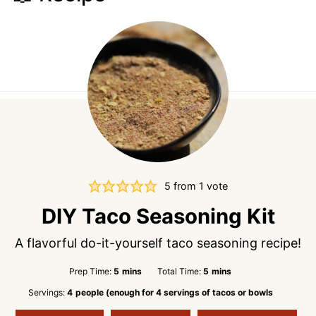
5
from 1 vote
DIY Taco Seasoning Kit
A flavorful do-it-yourself taco seasoning recipe!
minutes
minutes
Prep Time:
5
mins
Total Time:
5
mins
Servings:
4
people (enough for 4 servings of tacos or bowls