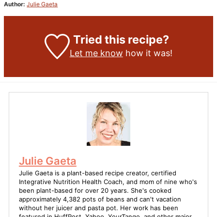
Author:
Julie Gaeta
Tried this recipe?
Let me know
how it was!
Julie Gaeta
Julie Gaeta is a plant-based recipe creator, certified
Integrative Nutrition Health Coach, and mom of nine who's
been plant-based for over 20 years. She's cooked
approximately 4,382 pots of beans and can't vacation
without her juicer and pasta pot. Her work has been
featured in HuffPost, Yahoo, YourTango, and other major