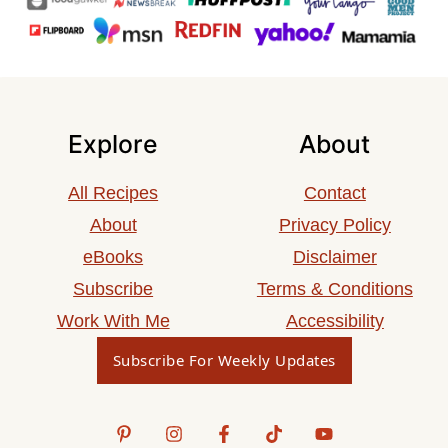
Explore
About
All Recipes
Contact
About
Privacy Policy
eBooks
Disclaimer
Subscribe
Terms & Conditions
Work With Me
Accessibility
Subscribe For Weekly Updates