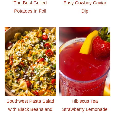
The Best Grilled
Easy Cowboy Caviar
Potatoes In Foil
Dip
Southwest Pasta Salad
Hibiscus Tea
with Black Beans and
Strawberry Lemonade