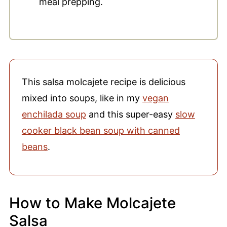
meal prepping.
This salsa molcajete recipe is delicious
mixed into soups, like in my
vegan
enchilada soup
and this super-easy
slow
cooker black bean soup with canned
beans
.
How to Make Molcajete
Salsa