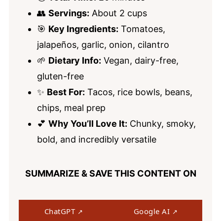
👥
Servings:
About 2 cups
🎯
Key Ingredients:
Tomatoes,
jalapeños, garlic, onion, cilantro
🌱
Dietary Info:
Vegan, dairy-free,
gluten-free
✨
Best For:
Tacos, rice bowls, beans,
chips, meal prep
💕
Why You’ll Love It:
Chunky, smoky,
bold, and incredibly versatile
SUMMARIZE & SAVE THIS CONTENT ON
ChatGPT
Google AI