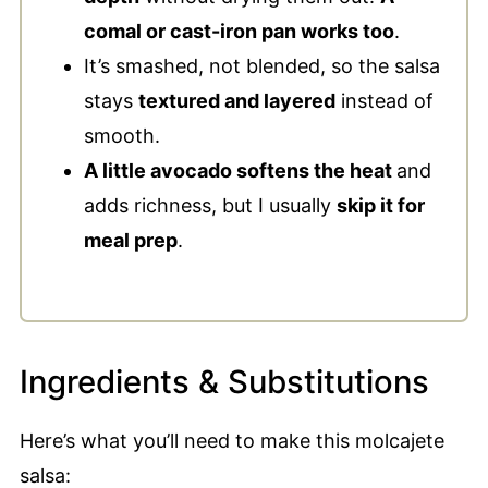
comal or cast-iron pan works too
.
It’s smashed, not blended, so the salsa
stays
textured and layered
instead of
smooth.
A little avocado softens the heat
and
adds richness, but I usually
skip it for
meal prep
.
Ingredients & Substitutions
Here’s what you’ll need to make this molcajete
salsa: