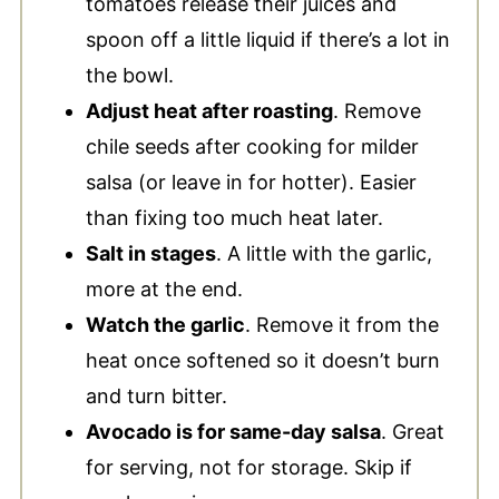
tomatoes release their juices and
spoon off a little liquid if there’s a lot in
the bowl.
Adjust heat after roasting
. Remove
chile seeds after cooking for milder
salsa (or leave in for hotter). Easier
than fixing too much heat later.
Salt in stages
. A little with the garlic,
more at the end.
Watch the garlic
. Remove it from the
heat once softened so it doesn’t burn
and turn bitter.
Avocado is for same-day salsa
. Great
for serving, not for storage. Skip if