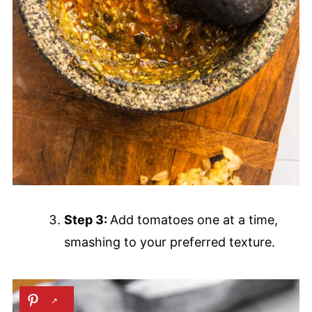
Step 3:
Add tomatoes one at a time,
smashing to your preferred texture.