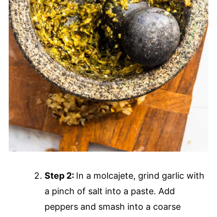
Step 2:
In a molcajete, grind garlic with
a pinch of salt into a paste. Add
peppers and smash into a coarse