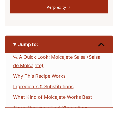
Perplexity
Jump to:
🔍 A Quick Look: Molcajete Salsa (Salsa
de Molcajete)
Why This Recipe Works
Ingredients & Substitutions
What Kind of Molcajete Works Best
Three Decisions That Shape Your
Molcajete Salsa