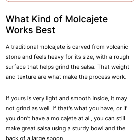
What Kind of Molcajete
Works Best
A traditional molcajete is carved from volcanic
stone and feels heavy for its size, with a rough
surface that helps grind the salsa. That weight
and texture are what make the process work.
If yours is very light and smooth inside, it may
not grind as well. If that’s what you have, or if
you don’t have a molcajete at all, you can still
make great salsa using a sturdy bowl and the
back of a large spoon.