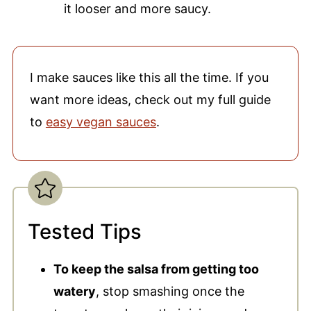
it looser and more saucy.
I make sauces like this all the time. If you
want more ideas, check out my full guide
to
easy vegan sauces
.
Tested Tips
To keep the salsa from getting too
watery
, stop smashing once the