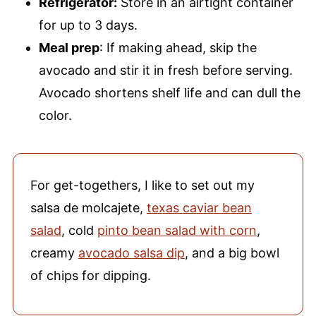
Refrigerator:
Store in an airtight container
for up to 3 days.
Meal prep
: If making ahead, skip the
avocado and stir it in fresh before serving.
Avocado shortens shelf life and can dull the
color.
For get-togethers, I like to set out my
salsa de molcajete,
texas caviar bean
salad
, cold
pinto bean salad with corn
,
creamy
avocado salsa dip
, and a big bowl
of chips for dipping.