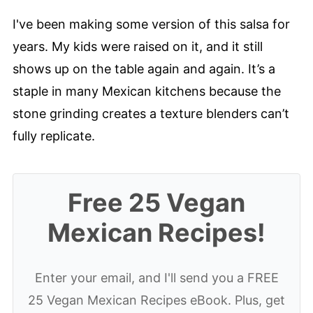
Tested Tips
I've been making some version of this salsa for
years. My kids were raised on it, and it still
How to Make Molcajete Salsa
shows up on the table again and again. It’s a
Make it Your Way
staple in many Mexican kitchens because the
Serving Suggestions
stone grinding creates a texture blenders can’t
Storage & Meal Prep
fully replicate.
Molcajete Salsa FAQs
📖 Recipe
Free 25 Vegan
💬 Comments
Mexican Recipes!
Enter your email, and I'll send you a FREE
25 Vegan Mexican Recipes eBook. Plus, get