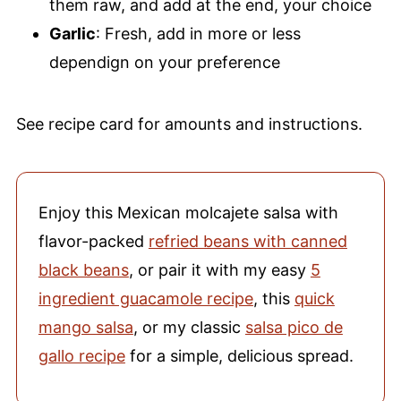
them raw, and add at the end, your choice
Garlic
: Fresh, add in more or less
dependign on your preference
See recipe card for amounts and instructions.
Enjoy this Mexican molcajete salsa with
flavor-packed
refried beans with canned
black beans
, or pair it with my easy
5
ingredient guacamole recipe
, this
quick
mango salsa
, or my classic
salsa pico de
gallo recipe
for a simple, delicious spread.