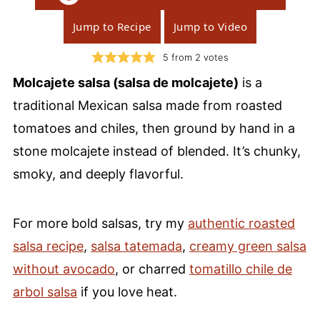
Jump to Recipe
Jump to Video
5
from
2
votes
Molcajete salsa (salsa de molcajete)
is a
traditional Mexican salsa made from roasted
tomatoes and chiles, then ground by hand in a
stone molcajete instead of blended. It’s chunky,
smoky, and deeply flavorful.
For more bold salsas, try my
authentic roasted
salsa recipe
,
salsa tatemada
,
creamy green salsa
without avocado
, or charred
tomatillo chile de
arbol salsa
if you love heat.