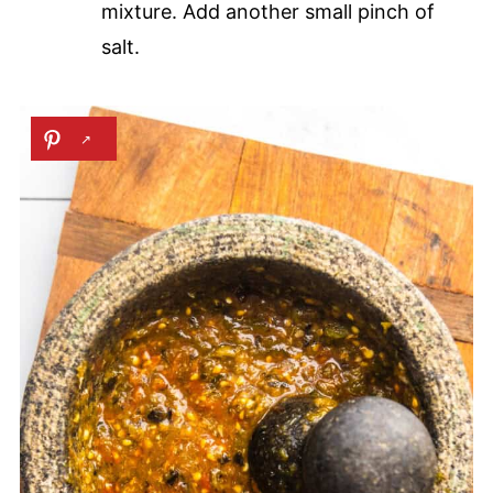
mixture. Add another small pinch of
salt.