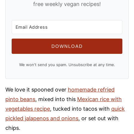
free weekly vegan recipes!
DOWNLOAD
We won't send you spam. Unsubscribe at any time.
We love it spooned over
homemade refried
pinto beans
, mixed into this
Mexican rice with
vegetables recipe
, tucked into tacos with
quick
pickled jalapenos and onions
, or set out with
chips.