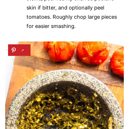
skin if bitter, and optionally peel
tomatoes. Roughly chop large pieces
for easier smashing.