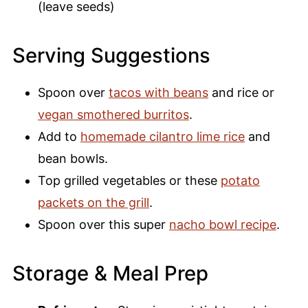
(leave seeds)
Serving Suggestions
Spoon over
tacos with beans
and rice or
vegan smothered burritos
.
Add to
homemade cilantro lime rice
and
bean bowls.
Top grilled vegetables or these
potato
packets on the grill
.
Spoon over this super
nacho bowl recipe
.
Storage & Meal Prep