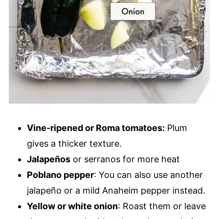
Vine-ripened or Roma tomatoes:
Plum
gives a thicker texture.
Jalapeños
or serranos for more heat
Poblano pepper
: You can also use another
jalapeño or a mild Anaheim pepper instead.
Yellow or white onion
: Roast them or leave