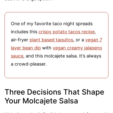
One of my favorite taco night spreads
includes this
crispy potato tacos recipe
,
air-fryer
plant based taquitos
, or a
vegan 7
layer bean dip
with
vegan creamy jalapeno
sauce
, and this molcajete salsa. It’s always
a crowd-pleaser.
Three Decisions That Shape
Your Molcajete Salsa