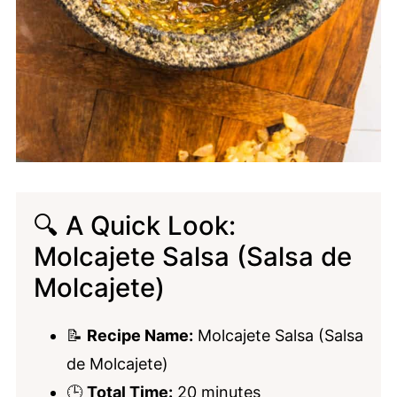
🔍 A Quick Look:
Molcajete Salsa (Salsa de
Molcajete)
📝
Recipe Name:
Molcajete Salsa (Salsa
de Molcajete)
🕒
Total Time:
20 minutes