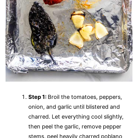
Step 1:
Broil the tomatoes, peppers,
onion, and garlic until blistered and
charred. Let everything cool slightly,
then peel the garlic, remove pepper
stems, peel heavily charred poblano