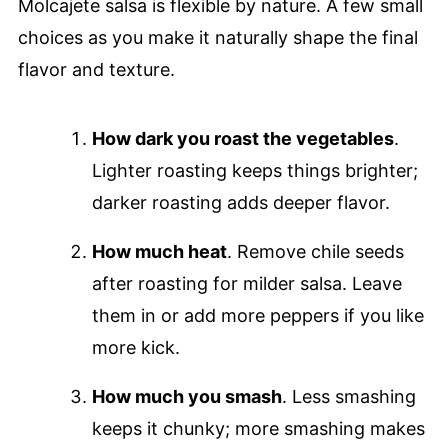
Molcajete salsa is flexible by nature. A few small
choices as you make it naturally shape the final
flavor and texture.
How dark you roast the vegetables
.
Lighter roasting keeps things brighter;
darker roasting adds deeper flavor.
How much heat
. Remove chile seeds
after roasting for milder salsa. Leave
them in or add more peppers if you like
more kick.
How much you smash
. Less smashing
keeps it chunky; more smashing makes