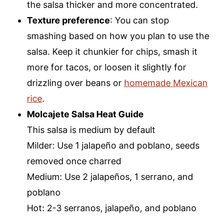
the salsa thicker and more concentrated.
Texture preference
: You can stop
smashing based on how you plan to use the
salsa. Keep it chunkier for chips, smash it
more for tacos, or loosen it slightly for
drizzling over beans or
homemade Mexican
rice
.
Molcajete Salsa Heat Guide
This salsa is medium by default
Milder: Use 1 jalapeño and poblano, seeds
removed once charred
Medium: Use 2 jalapeños, 1 serrano, and
poblano
Hot: 2-3 serranos, jalapeño, and poblano