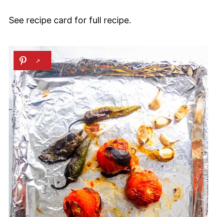
See recipe card for full recipe.