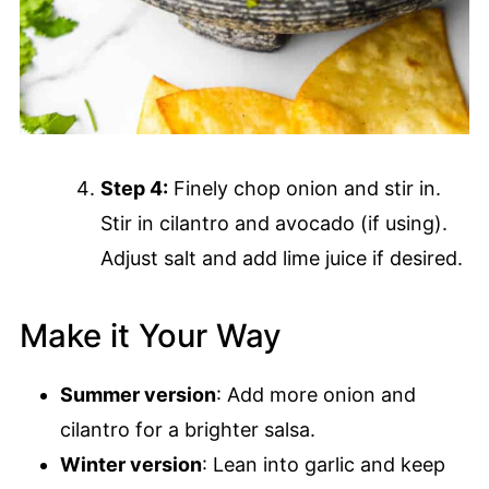
Step 4:
Finely chop onion and stir in.
Stir in cilantro and avocado (if using).
Adjust salt and add lime juice if desired.
Make it Your Way
Summer version
: Add more onion and
cilantro for a brighter salsa.
Winter version
: Lean into garlic and keep