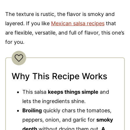
The texture is rustic, the flavor is smoky and
layered. If you like
Mexican salsa recipes
that
are flexible, versatile, and full of flavor, this one’s
for you.
Why This Recipe Works
This salsa
keeps things simple
and
lets the ingredients shine.
Broiling
quickly chars the tomatoes,
peppers, onion, and garlic for
smoky
depth
without drying them out.
A