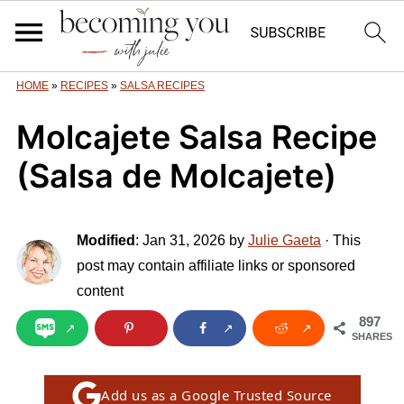
HOME
»
RECIPES
»
SALSA RECIPES
Molcajete Salsa Recipe
(Salsa de Molcajete)
Modified
:
Jan 31, 2026
by
Julie Gaeta
· This
post may contain affiliate links or sponsored
content
897
SHARES
Add us as a Google Trusted Source