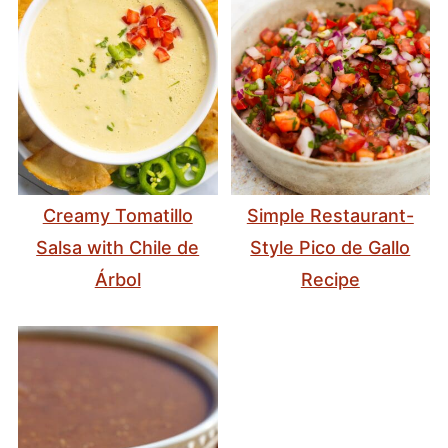
Creamy Tomatillo
Simple Restaurant-
Salsa with Chile de
Style Pico de Gallo
Árbol
Recipe