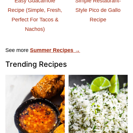
Easy Guacamole
Simple Restaurant-
Recipe (Simple, Fresh,
Style Pico de Gallo
Perfect For Tacos &
Recipe
Nachos)
See more
Summer Recipes →
Trending Recipes