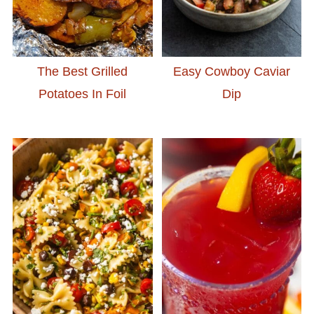
The Best Grilled
Easy Cowboy Caviar
Potatoes In Foil
Dip