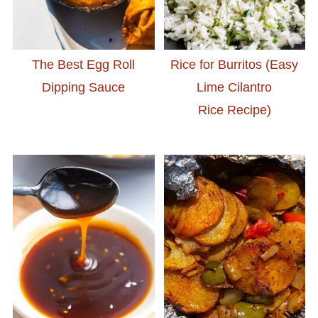
The Best Egg Roll
Rice for Burritos (Easy
Dipping Sauce
Lime Cilantro
Rice Recipe)