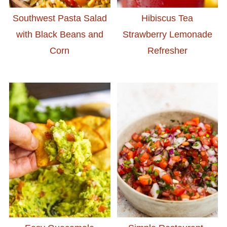
Southwest Pasta Salad
Hibiscus Tea
with Black Beans and
Strawberry Lemonade
Corn
Refresher