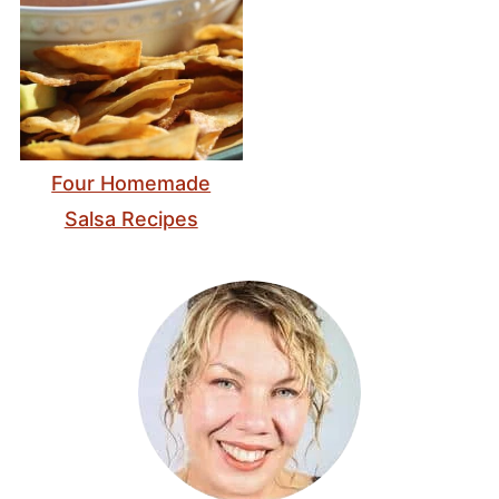
Four Homemade
Salsa Recipes