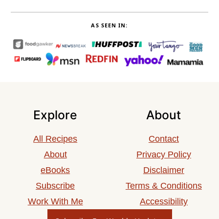
AS SEEN IN:
Explore
About
All Recipes
Contact
About
Privacy Policy
eBooks
Disclaimer
Subscribe
Terms & Conditions
Work With Me
Accessibility