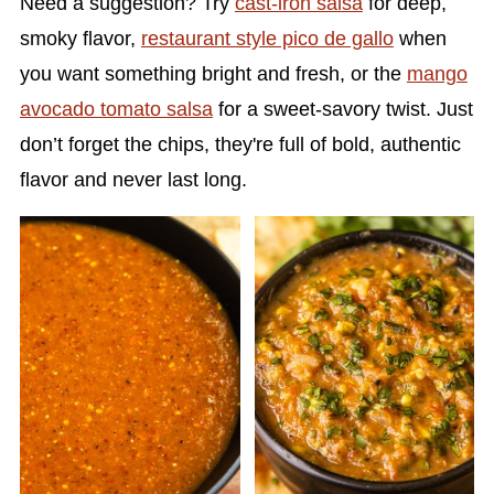
Need a suggestion? Try
cast-iron salsa
for deep,
smoky flavor,
restaurant style pico de gallo
when
you want something bright and fresh, or the
mango
avocado tomato salsa
for a sweet-savory twist. Just
don’t forget the chips, they're full of bold, authentic
flavor and never last long.