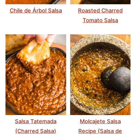
Chile de Árbol Salsa
Roasted Charred
Tomato Salsa
Salsa Tatemada
Molcajete Salsa
(Charred Salsa)
Recipe (Salsa de