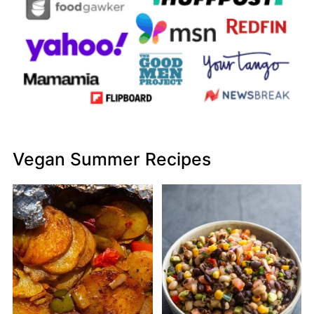
Vegan Summer Recipes