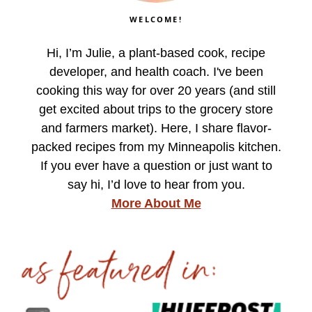
WELCOME!
Hi, I’m Julie, a plant-based cook, recipe
developer, and health coach. I've been
cooking this way for over 20 years (and still
get excited about trips to the grocery store
and farmers market). Here, I share flavor-
packed recipes from my Minneapolis kitchen.
If you ever have a question or just want to
say hi, I’d love to hear from you.
More About Me