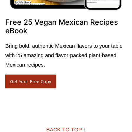
Free 25 Vegan Mexican Recipes
eBook
Bring bold, authentic Mexican flavors to your table
with 25 amazing and flavor-packed plant-based
Mexican recipes.
Get Your Free Copy
Footer
BACK TO TOP ↑