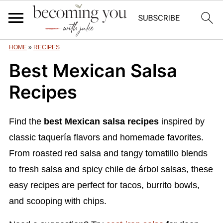
HOME
»
RECIPES
Best Mexican Salsa
Recipes
Find the
best Mexican salsa recipes
inspired by
classic taquería flavors and homemade favorites.
From roasted red salsa and tangy tomatillo blends
to fresh salsa and spicy chile de árbol salsas, these
easy recipes are perfect for tacos, burrito bowls,
and scooping with chips.