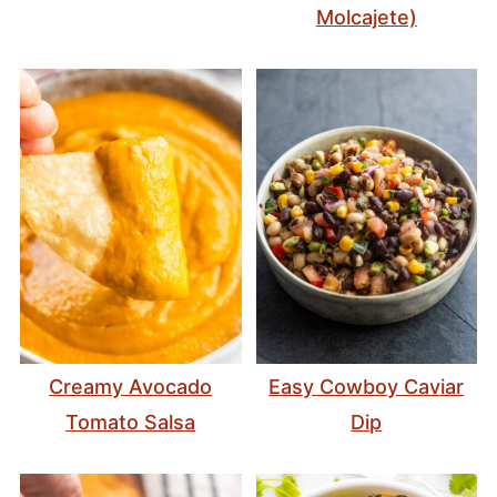
Molcajete)
Creamy Avocado
Easy Cowboy Caviar
Tomato Salsa
Dip