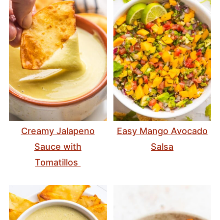
Creamy Jalapeno
Easy Mango Avocado
Sauce with
Salsa
Tomatillos