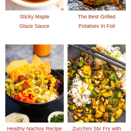
Sticky Maple
The Best Grilled
Glaze Sauce
Potatoes In Foil
Healthy Nachos Recipe
Zucchini Stir Fry with