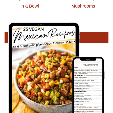
in a Bowl
Mushrooms