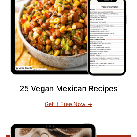
25 Vegan Mexican Recipes
Get it Free Now →