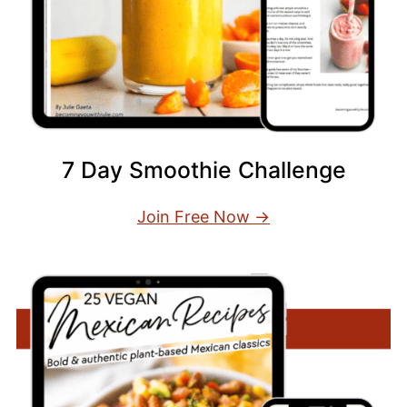
7 Day Smoothie Challenge
Join Free Now →