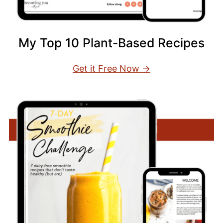
My Top 10 Plant-Based Recipes
Get it Free Now →