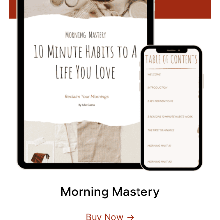
Morning Mastery
Buy Now →