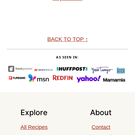
Footer
BACK TO TOP ↑
AS SEEN IN:
Explore
About
All Recipes
Contact