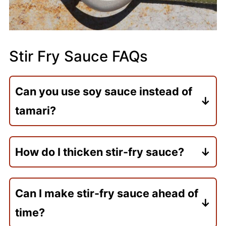
Stir Fry Sauce FAQs
Can you use soy sauce instead of
tamari?
Yes! Tamari has a milder flavor, while soy
sauce is saltier. If using soy sauce, reduce
How do I thicken stir-fry sauce?
the amount slightly to avoid making the
A cornstarch slurry (cornstarch mixed
sauce too salty.
with water) is the secret to thickening
Can I make stir-fry sauce ahead of
your stir-fry sauce.
time?