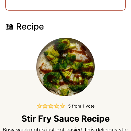
📖 Recipe
5
from 1 vote
Stir Fry Sauce Recipe
Busy weeknights just got easier! This delicious stir-