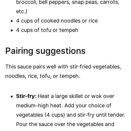
broccoli, bell peppers, snap peas, carrots,
etc.)
4 cups of cooked noodles or rice
4 cups of tofu or tempeh
Pairing suggestions
This sauce pairs well with stir-fried vegetables,
noodles, rice, tofu, or tempeh.
Stir-fry:
Heat a large skillet or wok over
medium-high heat. Add your choice of
vegetables (4 cups) and stir-fry until tender.
Pour the sauce over the vegetables and