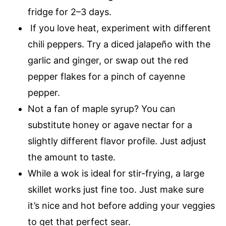
fridge for 2–3 days.
If you love heat, experiment with different
chili peppers. Try a diced jalapeño with the
garlic and ginger, or swap out the red
pepper flakes for a pinch of cayenne
pepper.
Not a fan of maple syrup? You can
substitute honey or agave nectar for a
slightly different flavor profile. Just adjust
the amount to taste.
While a wok is ideal for stir-frying, a large
skillet works just fine too. Just make sure
it’s nice and hot before adding your veggies
to get that perfect sear.