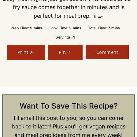
fry sauce comes together in minutes and is
perfect for meal prep. 👨‍🍳
minutes
minutes
minutes
Prep Time:
5
mins
Cook Time:
2
mins
Total Time:
7
mins
Servings:
4
Print
Pin
Comment
Want To Save This Recipe?
I'll email this post to you, so you can come
back to it later! Plus you'll get vegan recipes
and meal prep ideas from me every week!