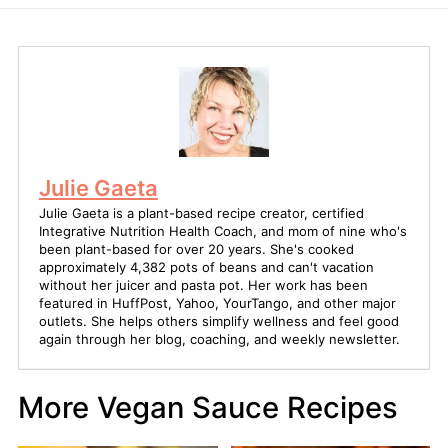
Julie Gaeta
Julie Gaeta is a plant-based recipe creator, certified
Integrative Nutrition Health Coach, and mom of nine who's
been plant-based for over 20 years. She's cooked
approximately 4,382 pots of beans and can't vacation
without her juicer and pasta pot. Her work has been
featured in HuffPost, Yahoo, YourTango, and other major
outlets. She helps others simplify wellness and feel good
again through her blog, coaching, and weekly newsletter.
More Vegan Sauce Recipes