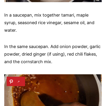
In a saucepan, mix together tamari, maple
syrup, seasoned rice vinegar, sesame oil, and
water.
In the same saucepan. Add onion powder, garlic
powder, dried ginger (if using), red chili flakes,
and the cornstarch mix.