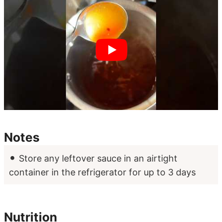
Notes
Store any leftover sauce in an airtight
container in the refrigerator for up to 3 days
Nutrition