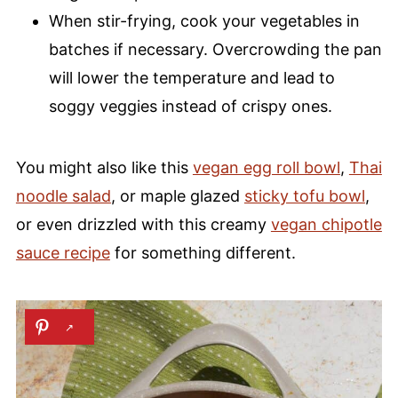
When stir-frying, cook your vegetables in
batches if necessary. Overcrowding the pan
will lower the temperature and lead to
soggy veggies instead of crispy ones.
You might also like this
vegan egg roll bowl
,
Thai
noodle salad
, or maple glazed
sticky tofu bowl
,
or even drizzled with this creamy
vegan chipotle
sauce recipe
for something different.