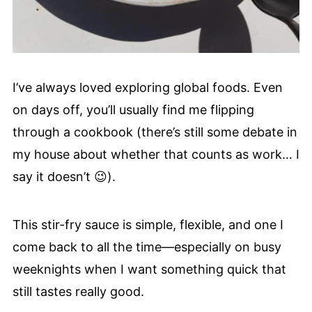
I’ve always loved exploring global foods. Even
on days off, you’ll usually find me flipping
through a cookbook (there’s still some debate in
my house about whether that counts as work… I
say it doesn’t 😉).
This stir-fry sauce is simple, flexible, and one I
come back to all the time—especially on busy
weeknights when I want something quick that
still tastes really good.