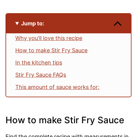
Jump to:
Why you'll love this recipe
How to make Stir Fry Sauce
In the kitchen tips
Stir Fry Sauce FAQs
This amount of sauce works for:
Pairing suggestions
📖 Recipe
How to make Stir Fry Sauce
💬 Comments
Find the complete recipe with measurements in