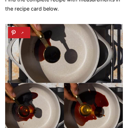
the recipe card below.