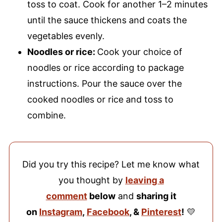
toss to coat. Cook for another 1–2 minutes
until the sauce thickens and coats the
vegetables evenly.
Noodles or rice:
Cook your choice of
noodles or rice according to package
instructions. Pour the sauce over the
cooked noodles or rice and toss to
combine.
Did you try this recipe? Let me know what
you thought by
leaving a
comment
below
and
sharing it
on
Instagram
,
Facebook
, &
Pinterest
!
💛