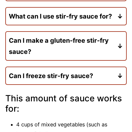
Yes! This sauce stores well in the
refrigerator for up to 2-3 days, making it
What can I use stir-fry sauce for?
perfect for meal prep.
Use on stir-fried vegetables, noodles,
rice, tofu, tempeh, or any protein of your
Can I make a gluten-free stir-fry
choice.
sauce?
Yes, simply use gluten-free tamari or soy
sauce in place of regular tamari.
Can I freeze stir-fry sauce?
Yes, freeze in an airtight container for up
to 3 months. Thaw overnight in the
This amount of sauce works
refrigerator. Reheat gently and whisk.
for:
4 cups of mixed vegetables (such as