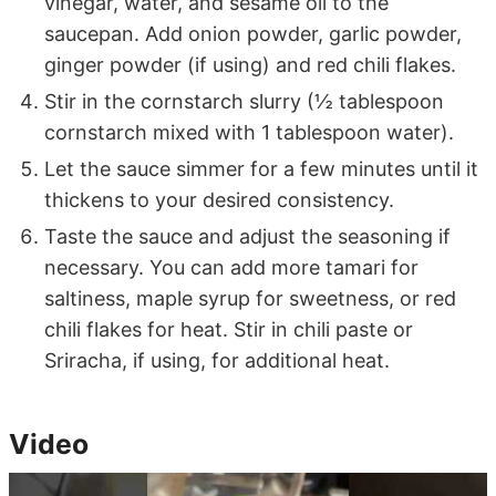
vinegar, water, and sesame oil to the
saucepan. Add onion powder, garlic powder,
ginger powder (if using) and red chili flakes.
Stir in the cornstarch slurry (½ tablespoon
cornstarch mixed with 1 tablespoon water).
Let the sauce simmer for a few minutes until it
thickens to your desired consistency.
Taste the sauce and adjust the seasoning if
necessary. You can add more tamari for
saltiness, maple syrup for sweetness, or red
chili flakes for heat. Stir in chili paste or
Sriracha, if using, for additional heat.
Video