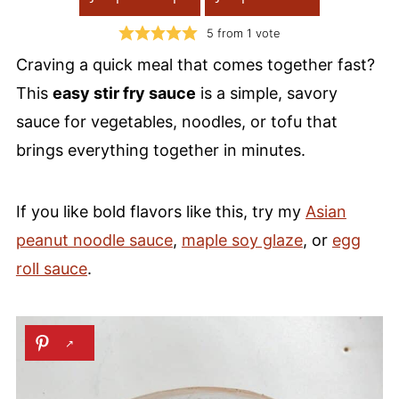
5
from 1 vote
Craving a quick meal that comes together fast?
This
easy stir fry sauce
is a simple, savory
sauce for vegetables, noodles, or tofu that
brings everything together in minutes.
If you like bold flavors like this, try my
Asian
peanut noodle sauce
,
maple soy glaze
, or
egg
roll sauce
.