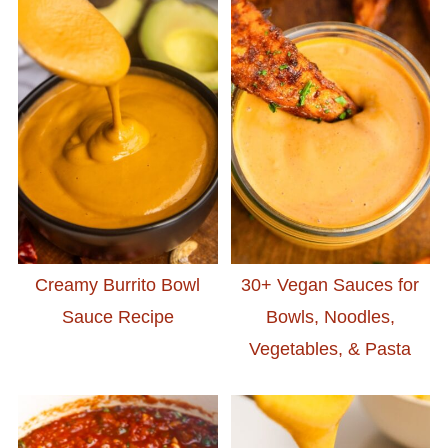
Creamy Burrito Bowl
30+ Vegan Sauces for
Sauce Recipe
Bowls, Noodles,
Vegetables, & Pasta