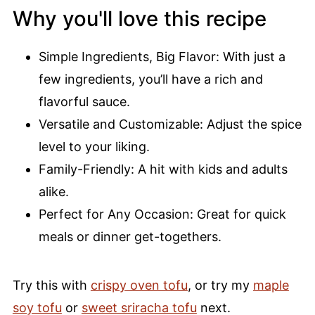
Why you'll love this recipe
Simple Ingredients, Big Flavor: With just a
few ingredients, you’ll have a rich and
flavorful sauce.
Versatile and Customizable: Adjust the spice
level to your liking.
Family-Friendly: A hit with kids and adults
alike.
Perfect for Any Occasion: Great for quick
meals or dinner get-togethers.
Try this with
crispy oven tofu
, or try my
maple
soy tofu
or
sweet sriracha tofu
next.