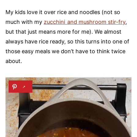
My kids love it over rice and noodles (not so
much with my
zucchini and mushroom stir-fry
,
but that just means more for me). We almost
always have rice ready, so this turns into one of
those easy meals we don’t have to think twice
about.