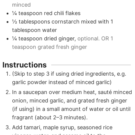
minced
¼
teaspoon
red chili flakes
½
tablespoons
cornstarch mixed with
1
tablespoon water
¼
teaspoon
dried ginger
,
optional. OR
1
teaspoon
grated fresh ginger
Instructions
(Skip to step 3 if using dried ingredients, e.g.
garlic powder instead of minced garlic)
In a saucepan over medium heat, sauté minced
onion, minced garlic, and grated fresh ginger
(if using) in a small amount of water or oil until
fragrant (about 2–3 minutes).
Add tamari, maple syrup, seasoned rice