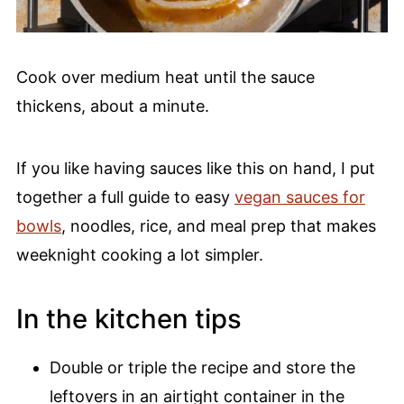
Cook over medium heat until the sauce
thickens, about a minute.
If you like having sauces like this on hand, I put
together a full guide to easy
vegan sauces for
bowls
, noodles, rice, and meal prep that makes
weeknight cooking a lot simpler.
In the kitchen tips
Double or triple the recipe and store the
leftovers in an airtight container in the