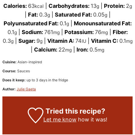
Calories:
63
|
Carbohydrates:
13
|
Protein:
2
kcal
g
g
|
Fat:
0.3
|
Saturated Fat:
0.05
|
g
g
Polyunsaturated Fat:
0.1
|
Monounsaturated Fat:
g
0.1
|
Sodium:
761
|
Potassium:
76
|
Fiber:
g
mg
mg
0.3
|
Sugar:
9
|
Vitamin A:
74
|
Vitamin C:
0.1
g
g
IU
mg
|
Calcium:
22
|
Iron:
0.5
mg
mg
Cuisine:
Asian-inspired
Course:
Sauces
Does it keep:
up to 3 days in the fridge
Author:
Julie Gaeta
Tried this recipe?
Let me know
how it was!