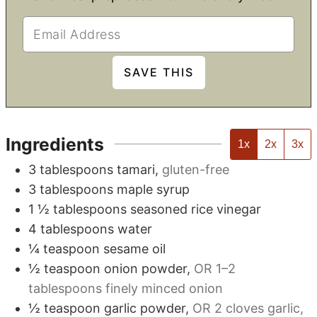
Ingredients
1x
2x
3x
3
tablespoons
tamari
,
gluten-free
3
tablespoons
maple syrup
1 ½
tablespoons
seasoned rice vinegar
4
tablespoons
water
¼
teaspoon
sesame oil
½
teaspoon
onion powder
,
OR 1–2
tablespoons finely minced onion
½
teaspoon
garlic powder
,
OR 2 cloves garlic,