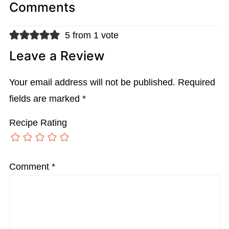
Comments
5 from 1 vote
Leave a Review
Your email address will not be published.
Required
fields are marked
*
Recipe Rating
Comment
*