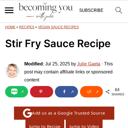
HOME
»
RECIPES
»
VEGAN SAUCE RECIPES
Stir Fry Sauce Recipe
Modified
:
Jul 25, 2025
by
Julie Gaeta
· This
post may contain affiliate links or sponsored
content
64
SHARES
Add us as a Google Trusted Source
Jump to Recipe
Jump to Video