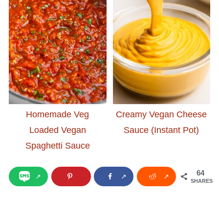
Homemade Veg
Creamy Vegan Cheese
Loaded Vegan
Sauce (Instant Pot)
Spaghetti Sauce
64
SHARES