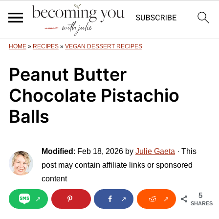
HOME
»
RECIPES
»
VEGAN DESSERT RECIPES
Peanut Butter
Chocolate Pistachio
Balls
Modified
:
Feb 18, 2026
by
Julie Gaeta
· This
post may contain affiliate links or sponsored
content
5
SHARES