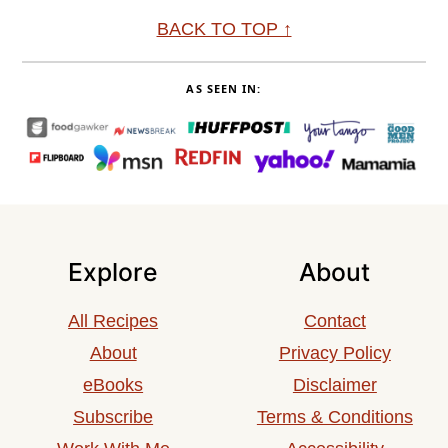
Footer
BACK TO TOP ↑
AS SEEN IN:
Explore
About
All Recipes
Contact
About
Privacy Policy
eBooks
Disclaimer
Subscribe
Terms & Conditions