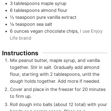
3
tablespoons
maple syrup
6
tablespoons
almond flour
½
teaspoon
pure vanilla extract
⅛
teaspoon
sea salt
6
ounces
vegan chocolate chips
,
I use Enjoy
Life brand
Instructions
Mix peanut butter, maple syrup, and vanilla
together. Stir in salt. Gradually add almond
flour, starting with
2
tablespoons, until the
dough holds together. Add more if needed.
Cover and place in the freezer for 20 minutes
to firm up.
Roll dough into balls (about
12
total) with your