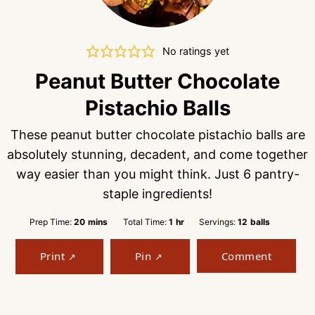
No ratings yet
Peanut Butter Chocolate
Pistachio Balls
These peanut butter chocolate pistachio balls are
absolutely stunning, decadent, and come together
way easier than you might think. Just 6 pantry-
staple ingredients!
minutes
hour
Prep Time:
20
mins
Total Time:
1
hr
Servings:
12
balls
Print
Pin
Comment