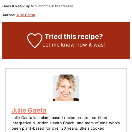
Does it keep:
up to 3 months in the freezer
Author:
Julie Gaeta
Tried this recipe?
Let me know
how it was!
Julie Gaeta
Julie Gaeta is a plant-based recipe creator, certified
Integrative Nutrition Health Coach, and mom of nine who's
been plant-based for over 20 years. She's cooked