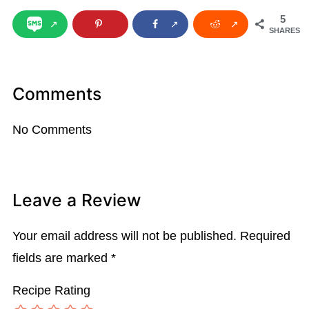
5
SHARES
Comments
No Comments
Leave a Review
Your email address will not be published.
Required
fields are marked
*
Recipe Rating