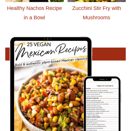
Healthy Nachos Recipe
Zucchini Stir Fry with
in a Bowl
Mushrooms