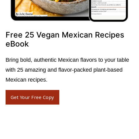
Free 25 Vegan Mexican Recipes
eBook
Bring bold, authentic Mexican flavors to your table
with 25 amazing and flavor-packed plant-based
Mexican recipes.
Get Your Free Copy