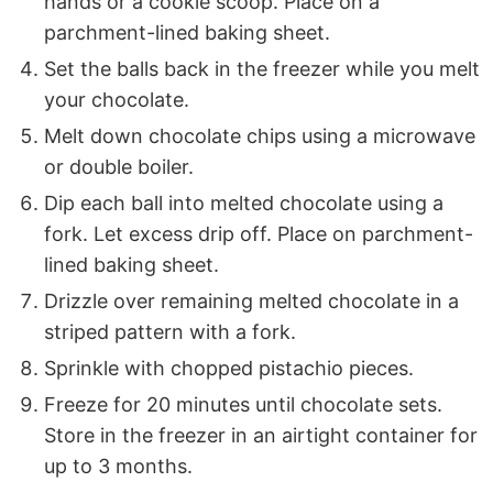
hands or a cookie scoop. Place on a
parchment-lined baking sheet.
Set the balls back in the freezer while you melt
your chocolate.
Melt down chocolate chips using a microwave
or double boiler.
Dip each ball into melted chocolate using a
fork. Let excess drip off. Place on parchment-
lined baking sheet.
Drizzle over remaining melted chocolate in a
striped pattern with a fork.
Sprinkle with chopped pistachio pieces.
Freeze for 20 minutes until chocolate sets.
Store in the freezer in an airtight container for
up to 3 months.