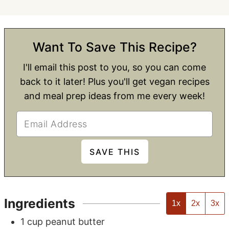
Want To Save This Recipe?
I'll email this post to you, so you can come
back to it later! Plus you'll get vegan recipes
and meal prep ideas from me every week!
Ingredients
1x
2x
3x
1
cup
peanut butter