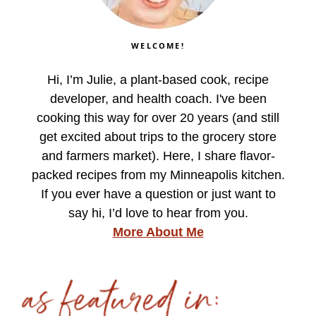
WELCOME!
Hi, I’m Julie, a plant-based cook, recipe
developer, and health coach. I've been
cooking this way for over 20 years (and still
get excited about trips to the grocery store
and farmers market). Here, I share flavor-
packed recipes from my Minneapolis kitchen.
If you ever have a question or just want to
say hi, I’d love to hear from you.
More About Me