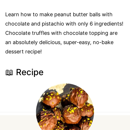
Learn how to make peanut butter balls with
chocolate and pistachio with only 6 ingredients!
Chocolate truffles with chocolate topping are
an absolutely delicious, super-easy, no-bake
dessert recipe!
📖 Recipe