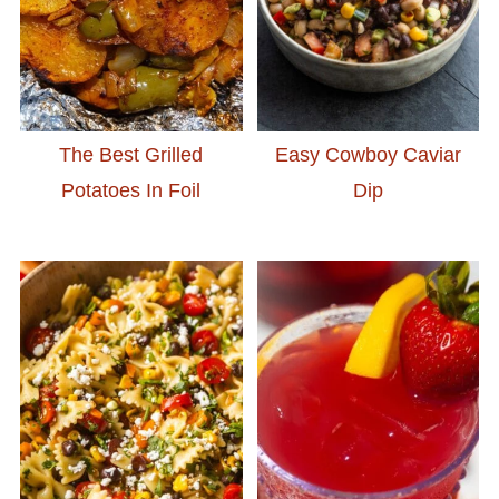
The Best Grilled
Easy Cowboy Caviar
Potatoes In Foil
Dip