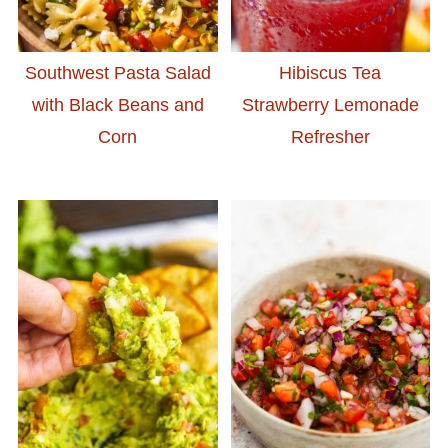
Southwest Pasta Salad
Hibiscus Tea
with Black Beans and
Strawberry Lemonade
Corn
Refresher