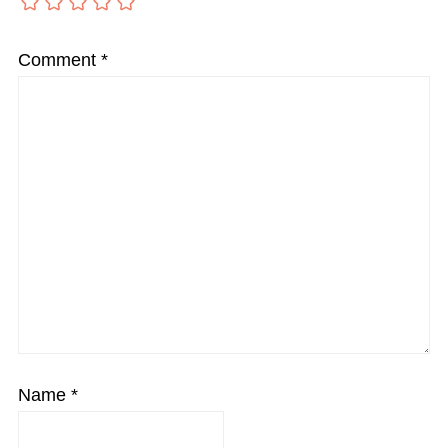
Comment
*
Name
*