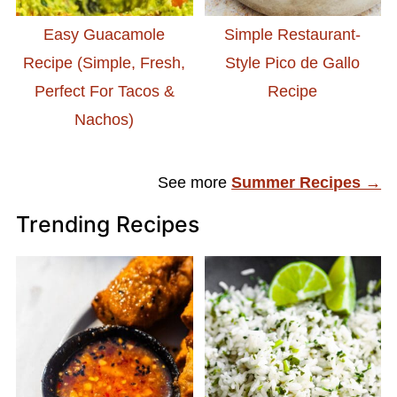
Easy Guacamole
Simple Restaurant-
Recipe (Simple, Fresh,
Style Pico de Gallo
Perfect For Tacos &
Recipe
Nachos)
See more
Summer Recipes →
Trending Recipes