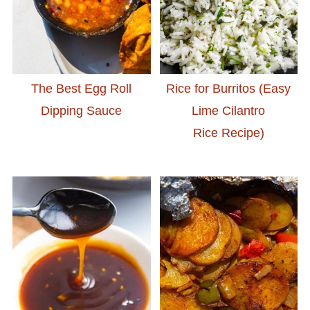
The Best Egg Roll
Rice for Burritos (Easy
Dipping Sauce
Lime Cilantro
Rice Recipe)