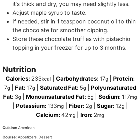
it’s thick and dry, you may need slightly less.
Adjust maple syrup to taste.
If needed, stir in 1 teaspoon coconut oil to thin
the chocolate for smoother dipping.
Store these chocolate truffles with pistachio
topping in your freezer for up to 3 months.
Nutrition
Calories:
233
|
Carbohydrates:
17
|
Protein:
kcal
g
7
|
Fat:
17
|
Saturated Fat:
5
|
Polyunsaturated
g
g
g
Fat:
3
|
Monounsaturated Fat:
5
|
Sodium:
117
g
g
mg
|
Potassium:
133
|
Fiber:
2
|
Sugar:
12
|
mg
g
g
Calcium:
42
|
Iron:
2
mg
mg
Cuisine:
American
Course:
Appetizers, Dessert