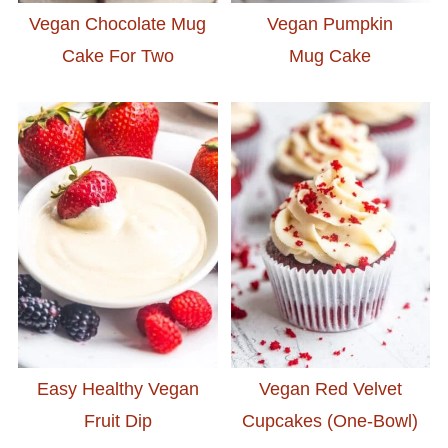
Vegan Chocolate Mug
Vegan Pumpkin
Cake For Two
Mug Cake
Easy Healthy Vegan
Vegan Red Velvet
Fruit Dip
Cupcakes (One-Bowl)