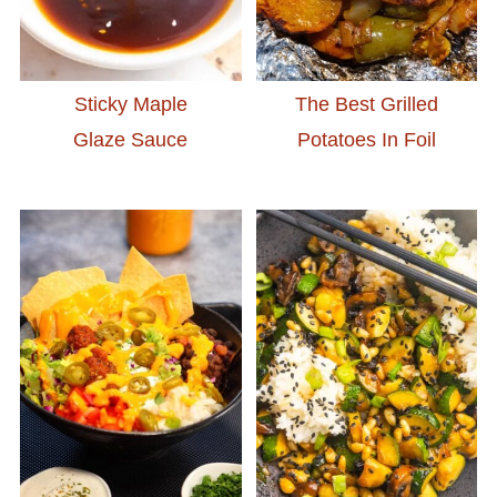
Sticky Maple
The Best Grilled
Glaze Sauce
Potatoes In Foil