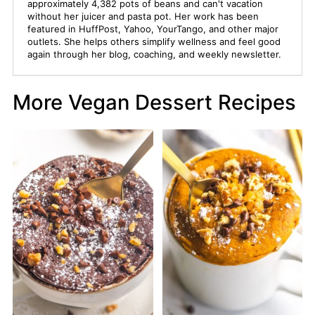
approximately 4,382 pots of beans and can't vacation
without her juicer and pasta pot. Her work has been
featured in HuffPost, Yahoo, YourTango, and other major
outlets. She helps others simplify wellness and feel good
again through her blog, coaching, and weekly newsletter.
More Vegan Dessert Recipes