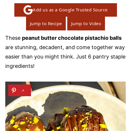
Add us as a Google Trusted Source
Jump to Recipe
Jump to Video
These
peanut butter chocolate pistachio balls
are stunning, decadent, and come together way
easier than you might think. Just 6 pantry staple
ingredients!