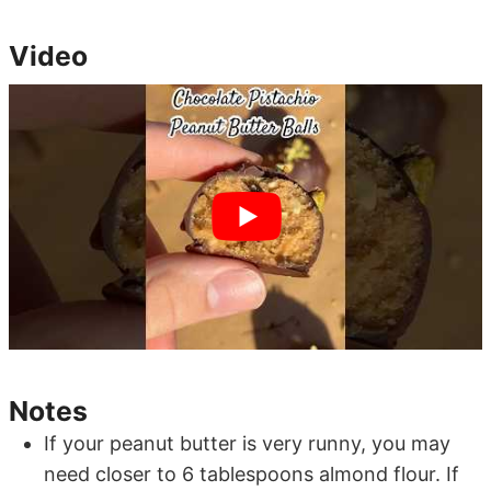
Video
Notes
If your peanut butter is very runny, you may
need closer to 6 tablespoons almond flour. If