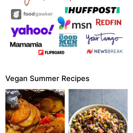
Vegan Summer Recipes