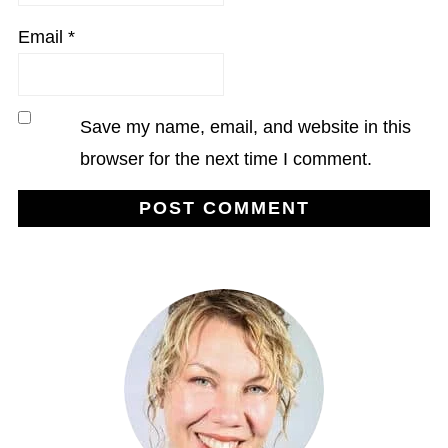
Email
*
Save my name, email, and website in this
browser for the next time I comment.