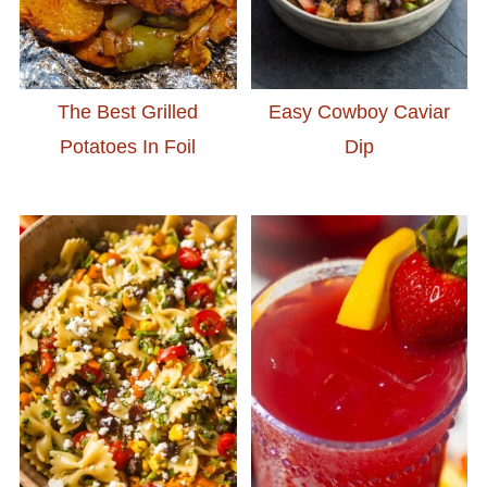
The Best Grilled
Easy Cowboy Caviar
Potatoes In Foil
Dip