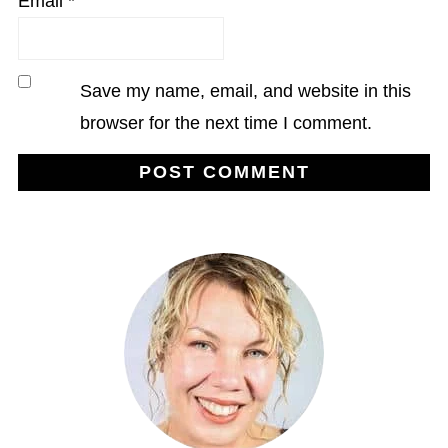
Email
*
Save my name, email, and website in this
browser for the next time I comment.