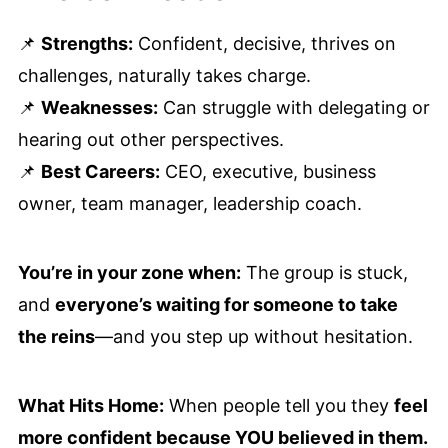
📌
Strengths:
Confident, decisive, thrives on
challenges, naturally takes charge.
📌
Weaknesses:
Can struggle with delegating or
hearing out other perspectives.
📌
Best Careers:
CEO, executive, business
owner, team manager, leadership coach.
You’re in your zone when:
The group is stuck,
and
everyone’s waiting for someone to take
the reins
—and you step up without hesitation.
What Hits Home:
When people tell you they
feel
more confident because YOU believed in them.