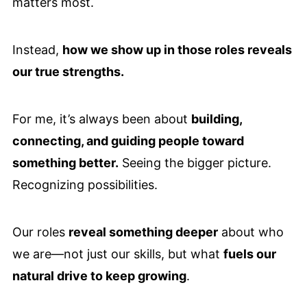
matters most.
Instead,
how we show up in those roles reveals
our true strengths.
For me, it’s always been about
building,
connecting, and guiding people toward
something better.
Seeing the bigger picture.
Recognizing possibilities.
Our roles
reveal something deeper
about who
we are—not just our skills, but what
fuels our
natural drive to keep growing
.