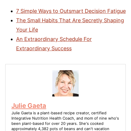
7 Simple Ways to Outsmart Decision Fatigue
The Small Habits That Are Secretly Shaping
Your Life
An Extraordinary Schedule For
Extraordinary Success
Julie Gaeta
Julie Gaeta is a plant-based recipe creator, certified
Integrative Nutrition Health Coach, and mom of nine who's
been plant-based for over 20 years. She's cooked
approximately 4,382 pots of beans and can't vacation