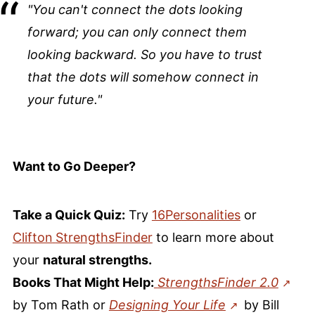
"You can't connect the dots looking
forward; you can only connect them
looking backward. So you have to trust
that the dots will somehow connect in
your future."
Want to Go Deeper?
Take a Quick Quiz:
Try
16Personalities
or
Clifton
StrengthsFinder
to learn more about
your
natural strengths.
Books That Might Help:
StrengthsFinder 2.0
by Tom Rath or
Designing Your Life
by Bill