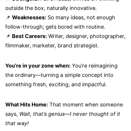
outside the box, naturally innovative.
📌
Weaknesses:
So many ideas, not enough
follow-through; gets bored with routine.
📌
Best Careers:
Writer, designer, photographer,
filmmaker, marketer, brand strategist.
You’re in your zone when:
You’re reimagining
the ordinary—turning a simple concept into
something fresh, exciting, and impactful.
What Hits Home:
That moment when someone
says,
Wait, that’s genius—I never thought of it
that way!