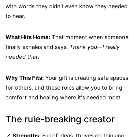
with words they didn’t even know they needed
to hear.
What Hits Home:
That moment when someone
finally exhales and says,
Thank you—I really
needed that.
Why This Fits:
Your gift is creating safe spaces
for others, and these roles allow you to bring
comfort and healing where it's needed most.
The rule-breaking creator
📌
Strengths:
Full of ideas, thrives on thinking