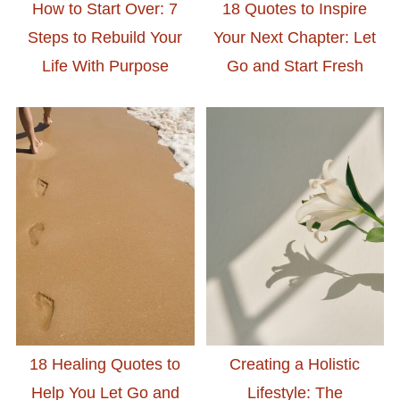
How to Start Over: 7
18 Quotes to Inspire
Steps to Rebuild Your
Your Next Chapter: Let
Life With Purpose
Go and Start Fresh
18 Healing Quotes to
Creating a Holistic
Help You Let Go and
Lifestyle: The