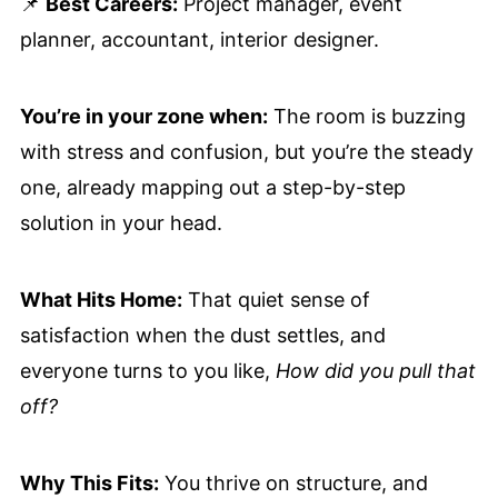
📌
Best Careers:
Project manager, event
planner, accountant, interior designer.
You’re in your zone when:
The room is buzzing
with stress and confusion, but you’re the steady
one, already mapping out a step-by-step
solution in your head.
What Hits Home:
That quiet sense of
satisfaction when the dust settles, and
everyone turns to you like,
How did you pull that
off?
Why This Fits:
You thrive on structure, and