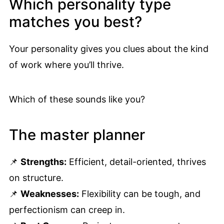
Which personality type
matches you best?
Your personality gives you clues about the kind
of work where you’ll thrive.
Which of these sounds like you?
The master planner
📌
Strengths:
Efficient, detail-oriented, thrives
on structure.
📌
Weaknesses:
Flexibility can be tough, and
perfectionism can creep in.