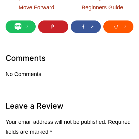
Move Forward
Beginners Guide
Comments
No Comments
Leave a Review
Your email address will not be published.
Required
fields are marked
*