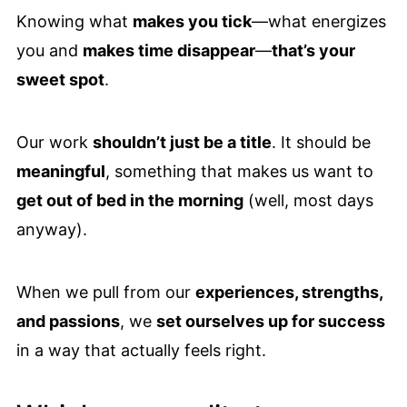
Knowing what
makes you tick
—what energizes
you and
makes time disappear
—
that’s your
sweet spot
.
Our work
shouldn’t just be a title
. It should be
meaningful
, something that makes us want to
get out of bed in the morning
(well, most days
anyway).
When we pull from our
experiences, strengths,
and passions
, we
set ourselves up for success
in a way that actually feels right.