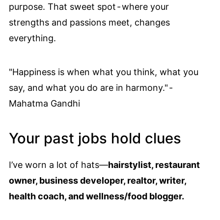
purpose. That sweet spot - where your
strengths and passions meet, changes
everything.
"Happiness is when what you think, what you
say, and what you do are in harmony." -
Mahatma Gandhi
Your past jobs hold clues
I’ve worn a lot of hats—
hairstylist, restaurant
owner, business developer, realtor, writer,
health coach, and wellness/food blogger.