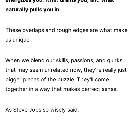
naturally pulls you in.
These overlaps and rough edges are what make
us unique.
When we blend our skills, passions, and quirks
that may seem unrelated now, they're really just
bigger pieces of the puzzle. They'll come
together in a way that makes perfect sense.
As Steve Jobs so wisely said,