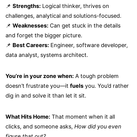
📌
Strengths:
Logical thinker, thrives on
challenges, analytical and solutions-focused.
📌
Weaknesses:
Can get stuck in the details
and forget the bigger picture.
📌
Best Careers:
Engineer, software developer,
data analyst, systems architect.
You’re in your zone when:
A tough problem
doesn’t frustrate you—it
fuels
you. You’d rather
dig in and solve it than let it sit.
What Hits Home:
That moment when it all
clicks, and someone asks,
How did you even
figure that out?