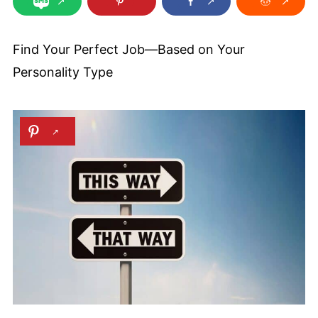
Find Your Perfect Job—Based on Your
Personality Type