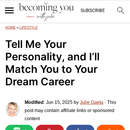
HOME
»
LIFESTYLE
Tell Me Your
Personality, and I’ll
Match You to Your
Dream Career
Modified
:
Jun 15, 2025
by
Julie Gaeta
· This
post may contain affiliate links or sponsored
content