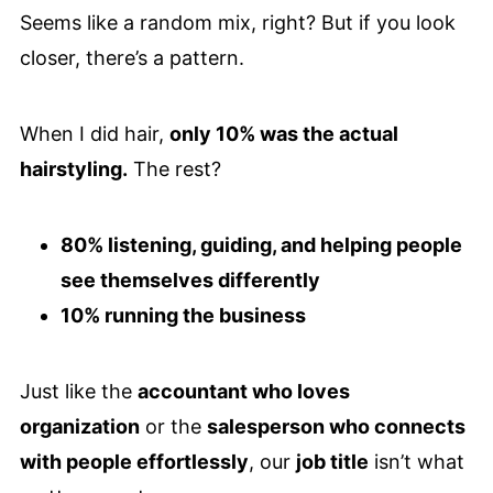
Seems like a random mix, right? But if you look
closer, there’s a pattern.
When I did hair,
only 10% was the actual
hairstyling.
The rest?
80% listening, guiding, and helping people
see themselves differently
10% running the business
Just like the
accountant who loves
organization
or the
salesperson who connects
with people effortlessly
, our
job title
isn’t what