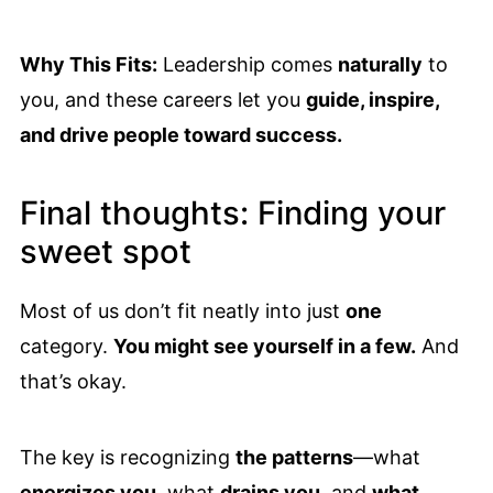
Why This Fits:
Leadership comes
naturally
to
you, and these careers let you
guide, inspire,
and drive people toward success.
Final thoughts: Finding your
sweet spot
Most of us don’t fit neatly into just
one
category.
You might see yourself in a few.
And
that’s okay.
The key is recognizing
the patterns
—what
energizes you
, what
drains you
, and
what