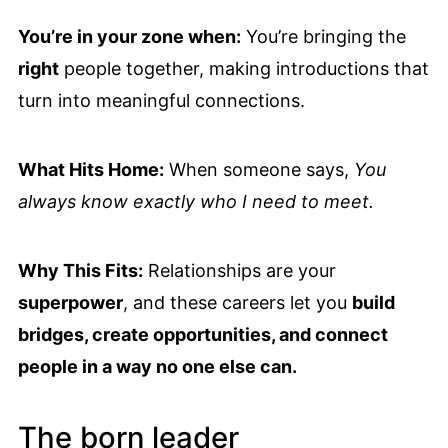
You’re in your zone when:
You’re bringing the
right
people together, making introductions that
turn into meaningful connections.
What Hits Home:
When someone says,
You
always know exactly who I need to meet.
Why This Fits:
Relationships are your
superpower
, and these careers let you
build
bridges, create opportunities, and connect
people in a way no one else can.
The born leader