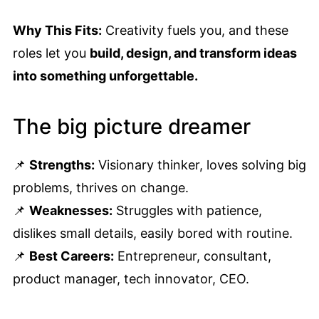
Why This Fits:
Creativity fuels you, and these
roles let you
build, design, and transform ideas
into something unforgettable.
The big picture dreamer
📌
Strengths:
Visionary thinker, loves solving big
problems, thrives on change.
📌
Weaknesses:
Struggles with patience,
dislikes small details, easily bored with routine.
📌
Best Careers:
Entrepreneur, consultant,
product manager, tech innovator, CEO.