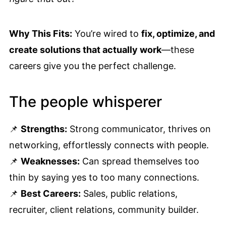
Why This Fits:
You’re wired to
fix, optimize, and
create solutions that actually work
—these
careers give you the perfect challenge.
The people whisperer
📌
Strengths:
Strong communicator, thrives on
networking, effortlessly connects with people.
📌
Weaknesses:
Can spread themselves too
thin by saying yes to too many connections.
📌
Best Careers:
Sales, public relations,
recruiter, client relations, community builder.