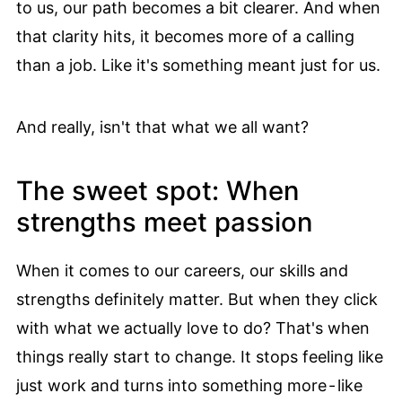
to us, our path becomes a bit clearer. And when
that clarity hits, it becomes more of a calling
than a job. Like it's something meant just for us.
And really, isn't that what we all want?
The sweet spot: When
strengths meet passion
When it comes to our careers, our skills and
strengths definitely matter. But when they click
with what we actually love to do? That's when
things really start to change. It stops feeling like
just work and turns into something more - like