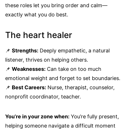
these roles let you bring order and calm—
exactly what you do best.
The heart healer
📌
Strengths:
Deeply empathetic, a natural
listener, thrives on helping others.
📌
Weaknesses:
Can take on too much
emotional weight and forget to set boundaries.
📌
Best Careers:
Nurse, therapist, counselor,
nonprofit coordinator, teacher.
You’re in your zone when:
You’re fully present,
helping someone navigate a difficult moment