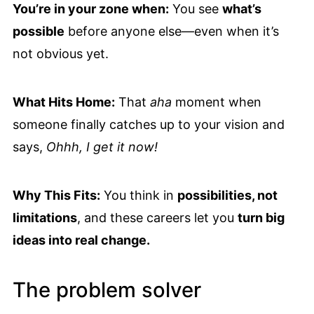
You’re in your zone when:
You see
what’s
possible
before anyone else—even when it’s
not obvious yet.
What Hits Home:
That
aha
moment when
someone finally catches up to your vision and
says,
Ohhh, I get it now!
Why This Fits:
You think in
possibilities, not
limitations
, and these careers let you
turn big
ideas into real change.
The problem solver