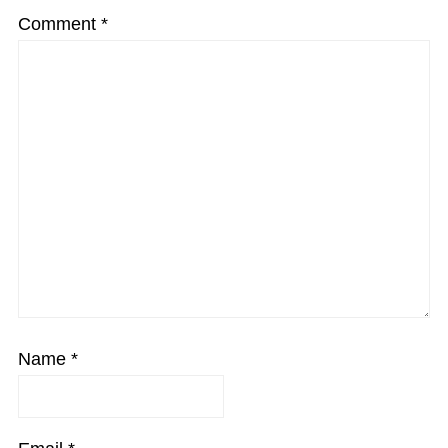
Comment
*
Name
*