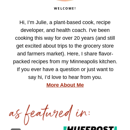
WELCOME!
Hi, I’m Julie, a plant-based cook, recipe
developer, and health coach. I've been
cooking this way for over 20 years (and still
get excited about trips to the grocery store
and farmers market). Here, I share flavor-
packed recipes from my Minneapolis kitchen.
If you ever have a question or just want to
say hi, I’d love to hear from you.
More About Me