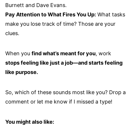
Burnett and Dave Evans.
Pay Attention to What Fires You Up:
What tasks
make you lose track of time? Those are your
clues.
When you
find what’s meant for you
, work
stops feeling like just a job—and starts feeling
like purpose.
So, which of these sounds most like you? Drop a
comment or let me know if I missed a type!
You might also like: