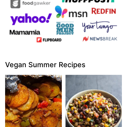
Vegan Summer Recipes