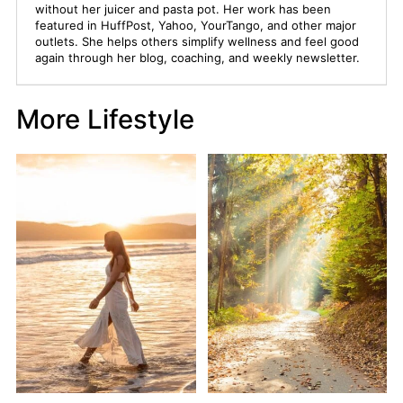
without her juicer and pasta pot. Her work has been
featured in HuffPost, Yahoo, YourTango, and other major
outlets. She helps others simplify wellness and feel good
again through her blog, coaching, and weekly newsletter.
More Lifestyle