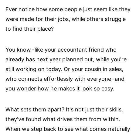
Ever notice how some people just seem like they
were made for their jobs, while others struggle
to find their place?
You know - like your accountant friend who
already has next year planned out, while you're
still working on today. Or your cousin in sales,
who connects effortlessly with everyone - and
you wonder how he makes it look so easy.
What sets them apart? It's not just their skills,
they've found what drives them from within.
When we step back to see what comes naturally