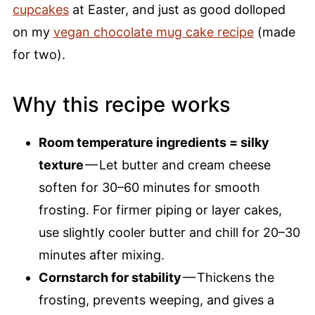
cupcakes
at Easter, and just as good dolloped
on my
vegan chocolate mug cake recipe
(made
for two).
Why this recipe works
Room temperature ingredients = silky
texture
— Let butter and cream cheese
soften for 30–60 minutes for smooth
frosting. For firmer piping or layer cakes,
use slightly cooler butter and chill for 20–30
minutes after mixing.
Cornstarch for stability
— Thickens the
frosting, prevents weeping, and gives a