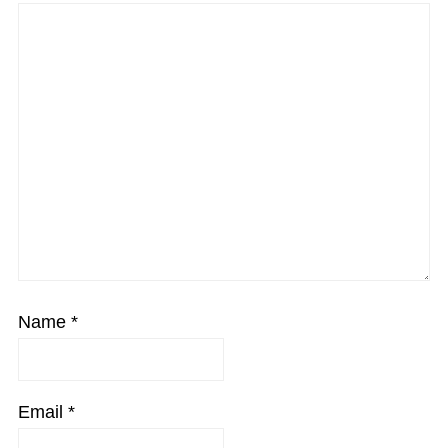
Name
*
Email
*