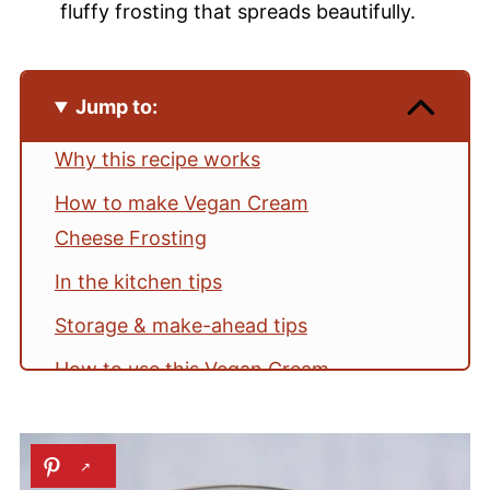
fluffy frosting that spreads beautifully.
Jump to:
Why this recipe works
How to make Vegan Cream
Cheese Frosting
In the kitchen tips
Storage & make-ahead tips
How to use this Vegan Cream
Cheese Frosting
Vegan Cream Cheese Frosting FAQs