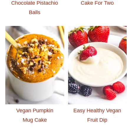
Chocolate Pistachio
Cake For Two
Balls
Vegan Pumpkin
Easy Healthy Vegan
Mug Cake
Fruit Dip