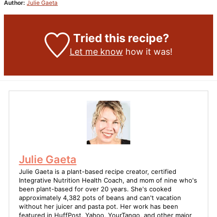
Author:
Julie Gaeta
Tried this recipe?
Let me know
how it was!
Julie Gaeta
Julie Gaeta is a plant-based recipe creator, certified
Integrative Nutrition Health Coach, and mom of nine who's
been plant-based for over 20 years. She's cooked
approximately 4,382 pots of beans and can't vacation
without her juicer and pasta pot. Her work has been
featured in HuffPost, Yahoo, YourTango, and other major