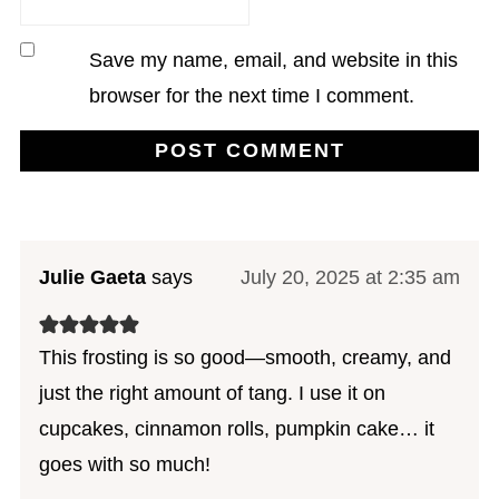
Save my name, email, and website in this
browser for the next time I comment.
Julie Gaeta
says
July 20, 2025 at 2:35 am
This frosting is so good—smooth, creamy, and
just the right amount of tang. I use it on
cupcakes, cinnamon rolls, pumpkin cake… it
goes with so much!