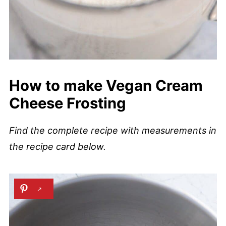
How to make Vegan Cream
Cheese Frosting
Find the complete recipe with measurements in
the recipe card below.