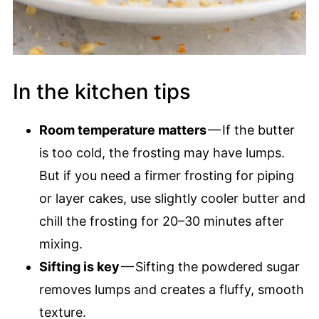
In the kitchen tips
Room temperature matters
— If the butter
is too cold, the frosting may have lumps.
But if you need a firmer frosting for piping
or layer cakes, use slightly cooler butter and
chill the frosting for 20–30 minutes after
mixing.
Sifting is key
— Sifting the powdered sugar
removes lumps and creates a fluffy, smooth
texture.