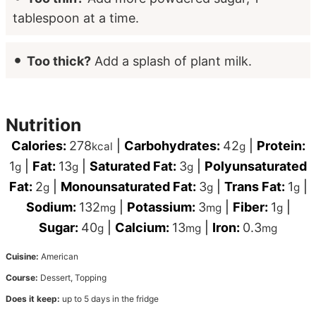
tablespoon at a time.
Too thick?
Add a splash of plant milk.
Nutrition
Calories:
278
|
Carbohydrates:
42
|
Protein:
kcal
g
1
|
Fat:
13
|
Saturated Fat:
3
|
Polyunsaturated
g
g
g
Fat:
2
|
Monounsaturated Fat:
3
|
Trans Fat:
1
|
g
g
g
Sodium:
132
|
Potassium:
3
|
Fiber:
1
|
mg
mg
g
Sugar:
40
|
Calcium:
13
|
Iron:
0.3
g
mg
mg
Cuisine:
American
Course:
Dessert, Topping
Does it keep:
up to 5 days in the fridge