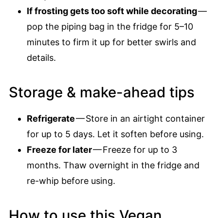
If frosting gets too soft while decorating
—
pop the piping bag in the fridge for 5–10
minutes to firm it up for better swirls and
details.
Storage & make-ahead tips
Refrigerate
— Store in an airtight container
for up to 5 days. Let it soften before using.
Freeze for later
— Freeze for up to 3
months. Thaw overnight in the fridge and
re-whip before using.
How to use this Vegan