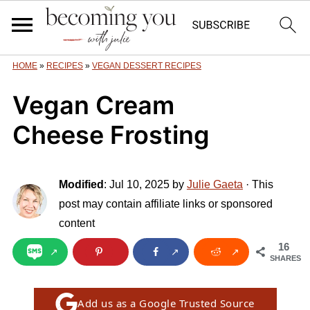
HOME
»
RECIPES
»
VEGAN DESSERT RECIPES
Vegan Cream
Cheese Frosting
Modified
:
Jul 10, 2025
by
Julie Gaeta
· This
post may contain affiliate links or sponsored
content
16
SHARES
Add us as a Google Trusted Source