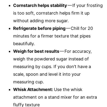
Cornstarch helps stability
— If your frosting
is too soft, cornstarch helps firm it up
without adding more sugar.
Refrigerate before piping
— Chill for 20
minutes for a firmer texture that pipes
beautifully.
Weigh for best results
— For accuracy,
weigh the powdered sugar instead of
measuring by cups. If you don’t have a
scale, spoon and level it into your
measuring cup.
Whisk Attachment:
Use the whisk
attachment on a stand mixer for an extra
fluffy texture