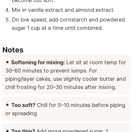
become too soft.
Mix in vanilla extract and almond extract.
On low speed, add cornstarch and powdered
sugar 1 cup at a time until combined.
Notes
Softening for mixing:
Let sit at room temp for
30–60 minutes to prevent lumps. For
piping/layer cakes, use slightly cooler butter and
chill frosting for 20–30 minutes after mixing.
Too soft?
Chill for 5–10 minutes before piping
or spreading.
Too thin?
Add more powdered sugar, 1