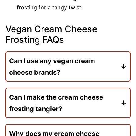
frosting for a tangy twist.
Vegan Cream Cheese
Frosting FAQs
Can I use any vegan cream
cheese brands?
Try Tofutti, Miyoko’s, and Kite Hill. They
work great. Just make sure it’s at room
Can I make the cream cheese
temperature for the best texture.
frosting tangier?
Yes! Add 1 teaspoon of lemon juice for
extra tang. If needed, adjust with more
Why does my cream cheese