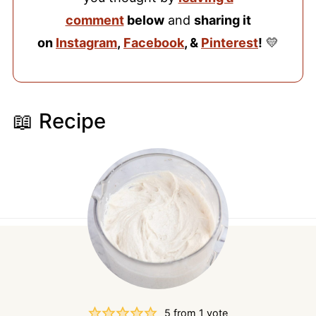
comment
below
and
sharing it
on
Instagram
,
Facebook
, &
Pinterest
!
💛
📖 Recipe
5
from 1 vote