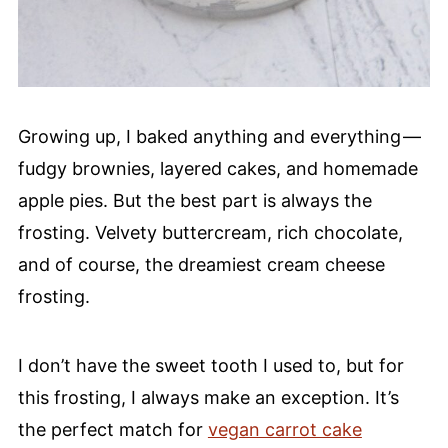
Growing up, I baked anything and everything —
fudgy brownies, layered cakes, and homemade
apple pies. But the best part is always the
frosting. Velvety buttercream, rich chocolate,
and of course, the dreamiest cream cheese
frosting.
I don’t have the sweet tooth I used to, but for
this frosting, I always make an exception. It’s
the perfect match for
vegan carrot cake