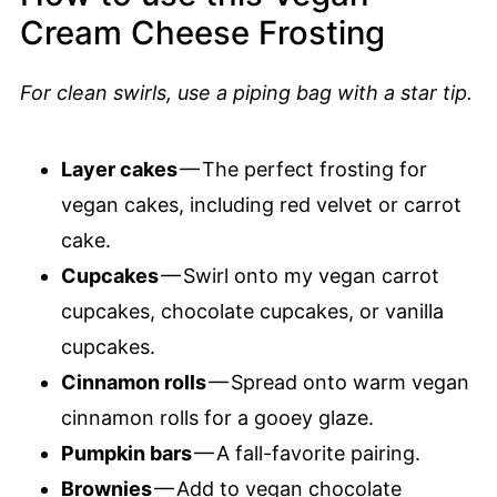
Cream Cheese Frosting
For clean swirls, use a piping bag with a star tip.
Layer cakes
— The perfect frosting for
vegan cakes, including red velvet or carrot
cake.
Cupcakes
— Swirl onto my vegan carrot
cupcakes, chocolate cupcakes, or vanilla
cupcakes.
Cinnamon rolls
— Spread onto warm vegan
cinnamon rolls for a gooey glaze.
Pumpkin bars
— A fall-favorite pairing.
Brownies
— Add to vegan chocolate