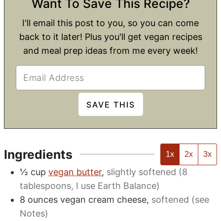
Want To Save This Recipe?
I'll email this post to you, so you can come
back to it later! Plus you'll get vegan recipes
and meal prep ideas from me every week!
Ingredients
1x
2x
3x
½
cup
vegan butter
,
slightly softened (8
tablespoons, I use Earth Balance)
8
ounces
vegan cream cheese
,
softened (see
Notes)