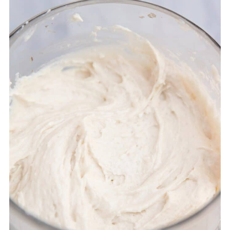
📖 Recipe
💬 Comments