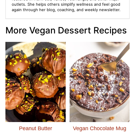
outlets. She helps others simplify wellness and feel good
again through her blog, coaching, and weekly newsletter.
More Vegan Dessert Recipes
Peanut Butter
Vegan Chocolate Mug