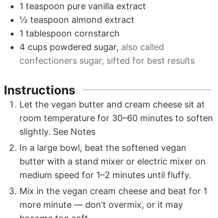
1
teaspoon
pure vanilla extract
½
teaspoon
almond extract
1
tablespoon
cornstarch
4
cups
powdered sugar
,
also called
confectioners sugar, sifted for best results
Instructions
Let the vegan butter and cream cheese sit at
room temperature for 30–60 minutes to soften
slightly. See Notes
In a large bowl, beat the softened vegan
butter with a stand mixer or electric mixer on
medium speed for 1–2 minutes until fluffy.
Mix in the vegan cream cheese and beat for 1
more minute — don’t overmix, or it may