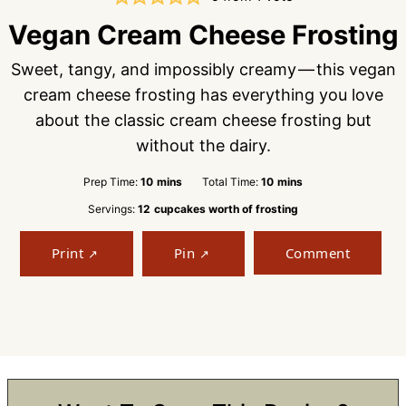
Vegan Cream Cheese Frosting
Sweet, tangy, and impossibly creamy — this vegan
cream cheese frosting has everything you love
about the classic cream cheese frosting but
without the dairy.
minutes
minutes
Prep Time:
10
mins
Total Time:
10
mins
Servings:
12
cupcakes worth of frosting
Print
Pin
Comment