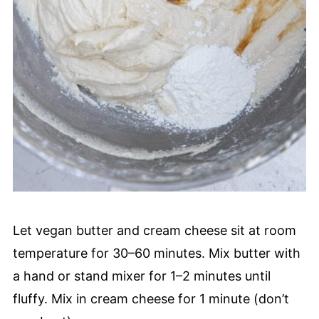
Let vegan butter and cream cheese sit at room
temperature for 30–60 minutes. Mix butter with
a hand or stand mixer for 1–2 minutes until
fluffy. Mix in cream cheese for 1 minute (don’t