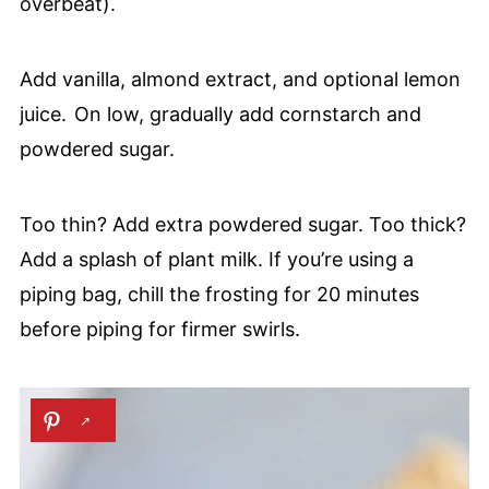
overbeat).
Add vanilla, almond extract, and optional lemon
juice. On low, gradually add cornstarch and
powdered sugar.
Too thin? Add extra powdered sugar. Too thick?
Add a splash of plant milk. If you’re using a
piping bag, chill the frosting for 20 minutes
before piping for firmer swirls.