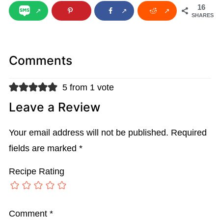
16
SHARES
Comments
5 from 1 vote
Leave a Review
Your email address will not be published.
Required
fields are marked
*
Recipe Rating
Comment
*