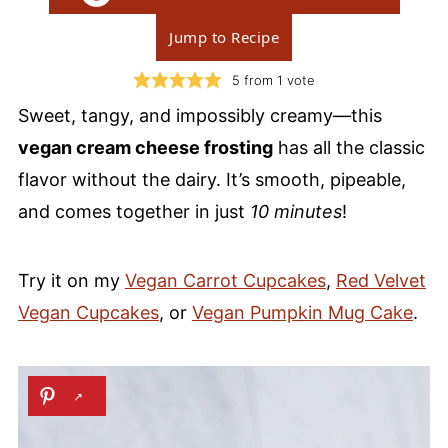
Jump to Recipe
5
from 1 vote
Sweet, tangy, and impossibly creamy—this
vegan cream cheese frosting
has all the classic
flavor without the dairy. It’s smooth, pipeable,
and comes together in just
10 minutes
!
Try it on my
Vegan Carrot Cupcakes
,
Red Velvet
Vegan Cupcakes
, or
Vegan Pumpkin Mug Cake
.