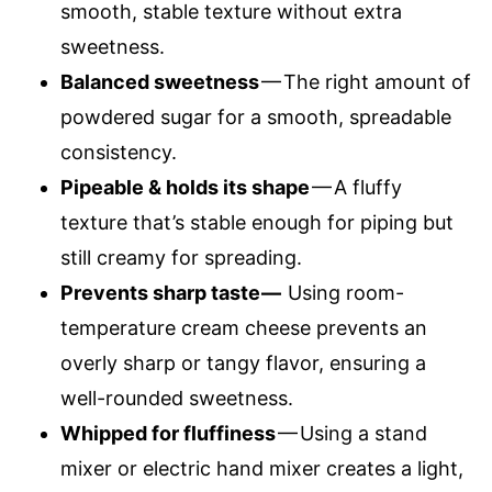
smooth, stable texture without extra
sweetness.
Balanced sweetness
— The right amount of
powdered sugar for a smooth, spreadable
consistency.
Pipeable & holds its shape
— A fluffy
texture that’s stable enough for piping but
still creamy for spreading.
Prevents sharp taste —
Using room-
temperature cream cheese prevents an
overly sharp or tangy flavor, ensuring a
well-rounded sweetness.
Whipped for fluffiness
— Using a stand
mixer or electric hand mixer creates a light,