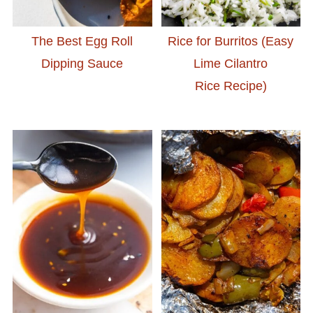
The Best Egg Roll
Rice for Burritos (Easy
Dipping Sauce
Lime Cilantro
Rice Recipe)