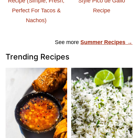
Recipe (Simple, Fresh,
Style Pico de Gallo
Perfect For Tacos &
Recipe
Nachos)
See more
Summer Recipes →
Trending Recipes