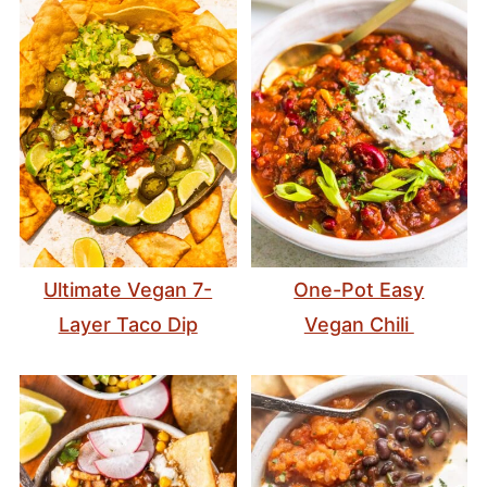
Ultimate Vegan 7-
One-Pot Easy
Layer Taco Dip
Vegan Chili