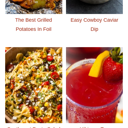
The Best Grilled
Easy Cowboy Caviar
Potatoes In Foil
Dip