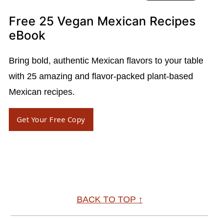
Free 25 Vegan Mexican Recipes
eBook
Bring bold, authentic Mexican flavors to your table
with 25 amazing and flavor-packed plant-based
Mexican recipes.
Get Your Free Copy
Footer
BACK TO TOP ↑