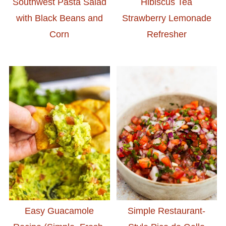
Southwest Pasta Salad
Hibiscus Tea
with Black Beans and
Strawberry Lemonade
Corn
Refresher
Easy Guacamole
Simple Restaurant-