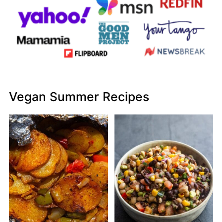
Vegan Summer Recipes