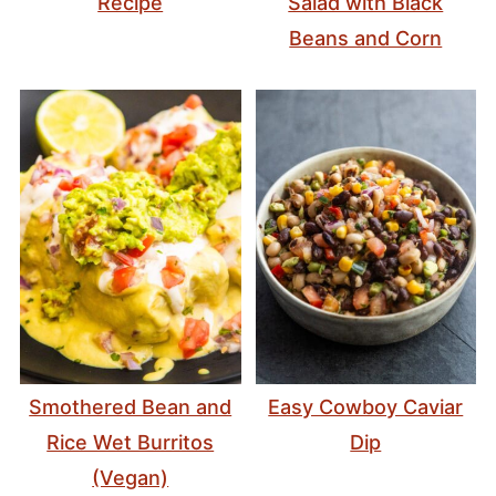
Recipe
Salad with Black
Beans and Corn
Smothered Bean and
Easy Cowboy Caviar
Rice Wet Burritos
Dip
(Vegan)