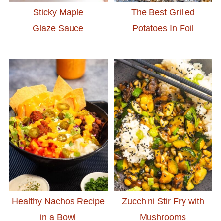
Sticky Maple
The Best Grilled
Glaze Sauce
Potatoes In Foil
Healthy Nachos Recipe
Zucchini Stir Fry with
in a Bowl
Mushrooms