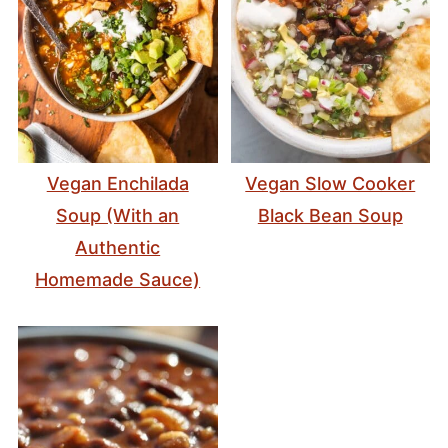
Vegan Enchilada
Vegan Slow Cooker
Soup (With an
Black Bean Soup
Authentic
Homemade Sauce)