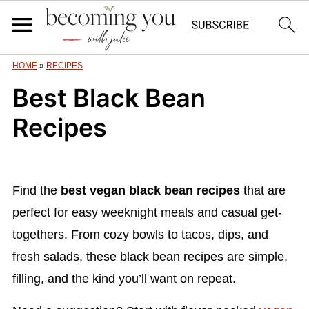
HOME
»
RECIPES
Best Black Bean
Recipes
Find the
best vegan black bean recipes
that are
perfect for easy weeknight meals and casual get-
togethers. From cozy bowls to tacos, dips, and
fresh salads, these black bean recipes are simple,
filling, and the kind you’ll want on repeat.