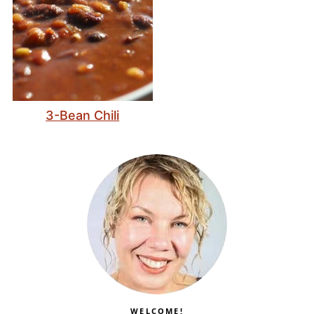
3-Bean Chili
WELCOME!