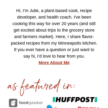
Hi, I’m Julie, a plant-based cook, recipe
developer, and health coach. I've been
cooking this way for over 20 years (and still
get excited about trips to the grocery store
and farmers market). Here, I share flavor-
packed recipes from my Minneapolis kitchen.
If you ever have a question or just want to
say hi, I’d love to hear from you.
More About Me