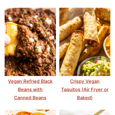
Vegan Refried Black
Crispy Vegan
Beans with
Taquitos (Air Fryer or
Canned Beans
Baked)