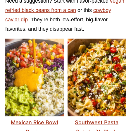
Need a suggestion? Start with flavor-packed
vegan
refried black beans from a can
or this
cowboy
caviar dip
. They’re both low-effort, big-flavor
favorites, and they disappear fast.
Mexican Rice Bowl
Southwest Pasta