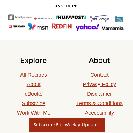
AS SEEN IN:
Explore
About
All Recipes
Contact
About
Privacy Policy
eBooks
Disclaimer
Subscribe
Terms & Conditions
Work With Me
Accessibility
Subscribe For Weekly Updates