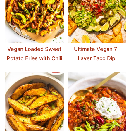
Vegan Loaded Sweet
Ultimate Vegan 7-
Potato Fries with Chili
Layer Taco Dip