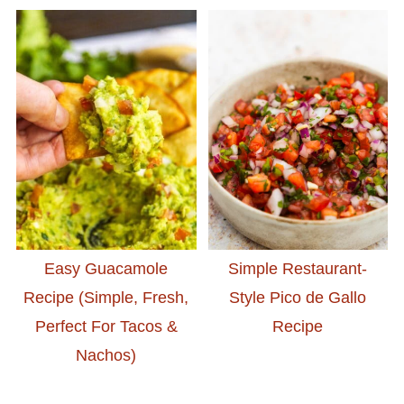
Easy Guacamole
Simple Restaurant-
Recipe (Simple, Fresh,
Style Pico de Gallo
Perfect For Tacos &
Recipe
Nachos)