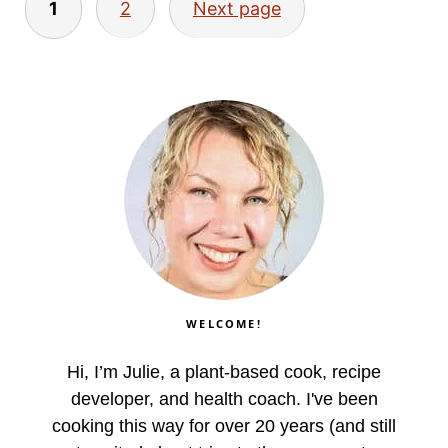
1
2
Next page
pagination
WELCOME!
Hi, I’m Julie, a plant-based cook, recipe
developer, and health coach. I've been
cooking this way for over 20 years (and still