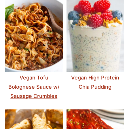
Vegan Tofu
Vegan High Protein
Bolognese Sauce w/
Chia Pudding
Sausage Crumbles