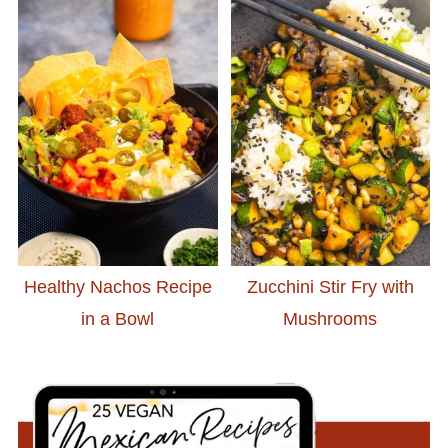
Healthy Nachos Recipe
Zucchini Stir Fry with
in a Bowl
Mushrooms