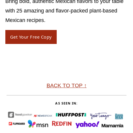
Bring bold, authentic Mexican flavors to your table
with 25 amazing and flavor-packed plant-based
Mexican recipes.
Get Your Free Copy
Footer
BACK TO TOP ↑
AS SEEN IN: