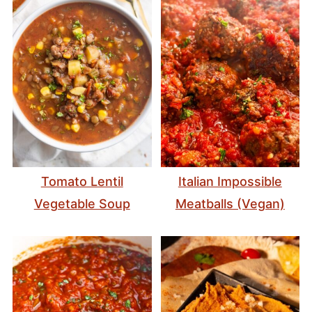
Tomato Lentil
Italian Impossible
Vegetable Soup
Meatballs (Vegan)