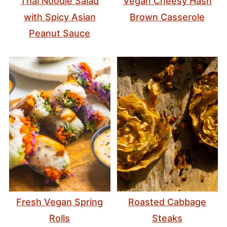
Thai Noodle Salad
Vegan Cheesy Hash
with Spicy Asian
Brown Casserole
Peanut Sauce
Fresh Vegan Spring
Roasted Cabbage
Rolls
Steaks