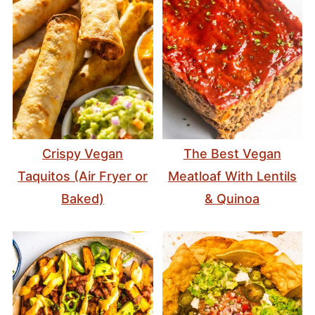
Crispy Vegan
The Best Vegan
Taquitos (Air Fryer or
Meatloaf With Lentils
Baked)
& Quinoa