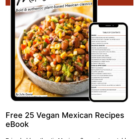
Free 25 Vegan Mexican Recipes
eBook