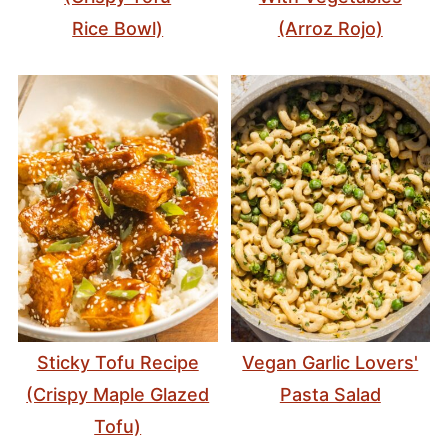
Rice Bowl)
(Arroz Rojo)
Sticky Tofu Recipe
Vegan Garlic Lovers'
(Crispy Maple Glazed
Pasta Salad
Tofu)