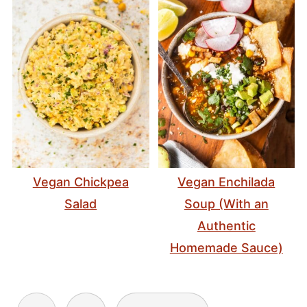
Vegan Chickpea
Vegan Enchilada
Salad
Soup (With an
Authentic
Homemade Sauce)
Posts