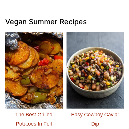
Vegan Summer Recipes
The Best Grilled
Easy Cowboy Caviar
Potatoes In Foil
Dip