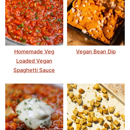
Homemade Veg
Vegan Bean Dip
Loaded Vegan
Spaghetti Sauce