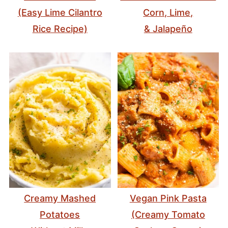
(Easy Lime Cilantro
Corn, Lime,
Rice Recipe)
& Jalapeño
Creamy Mashed
Vegan Pink Pasta
Potatoes
(Creamy Tomato