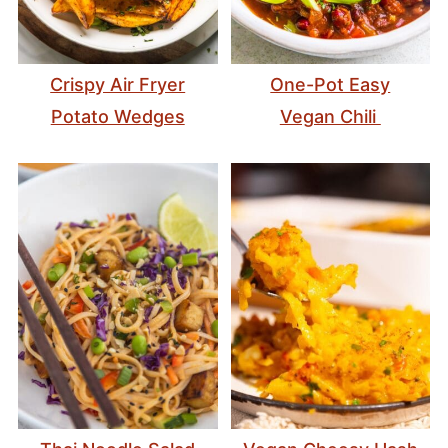
Crispy Air Fryer
One-Pot Easy
Potato Wedges
Vegan Chili