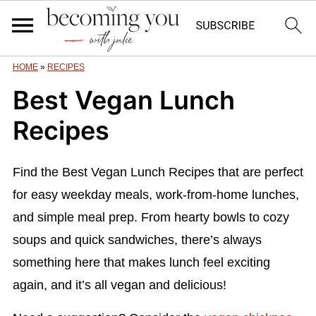
HOME
»
RECIPES
Best Vegan Lunch
Recipes
Find the Best Vegan Lunch Recipes that are perfect
for easy weekday meals, work-from-home lunches,
and simple meal prep. From hearty bowls to cozy
soups and quick sandwiches, there’s always
something here that makes lunch feel exciting
again, and it’s all vegan and delicious!