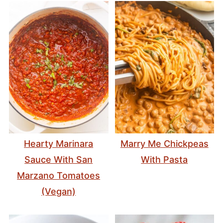
Hearty Marinara
Marry Me Chickpeas
Sauce With San
With Pasta
Marzano Tomatoes
(Vegan)