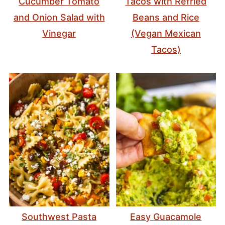
Cucumber Tomato
Tacos with Refried
and Onion Salad with
Beans and Rice
Vinegar
(Vegan Mexican
Tacos)
Southwest Pasta
Easy Guacamole