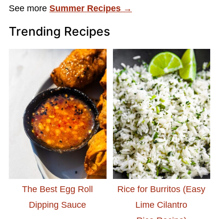
See more
Summer Recipes →
Trending Recipes
The Best Egg Roll
Rice for Burritos (Easy
Dipping Sauce
Lime Cilantro