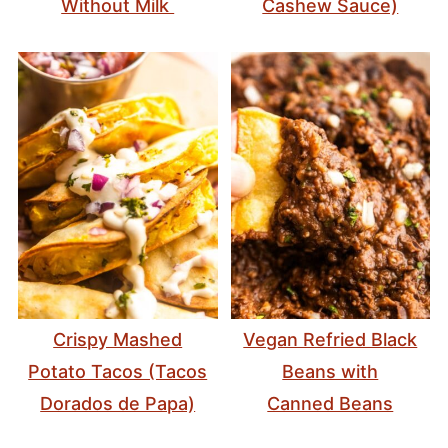
Without Milk
Cashew Sauce)
Crispy Mashed
Vegan Refried Black
Potato Tacos (Tacos
Beans with
Dorados de Papa)
Canned Beans