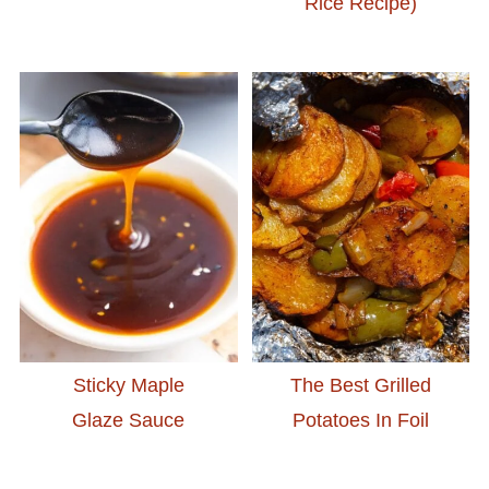
Rice Recipe)
Sticky Maple
The Best Grilled
Glaze Sauce
Potatoes In Foil