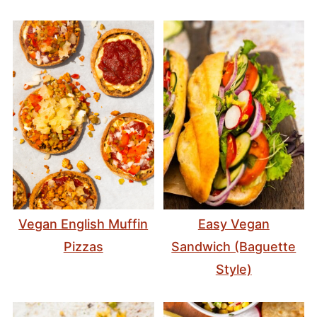
Vegan English Muffin
Easy Vegan
Pizzas
Sandwich (Baguette
Style)