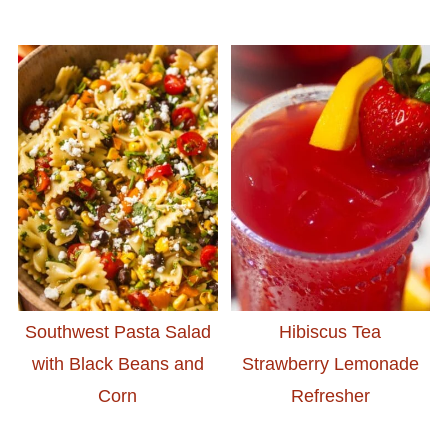
Southwest Pasta Salad
Hibiscus Tea
with Black Beans and
Strawberry Lemonade
Corn
Refresher