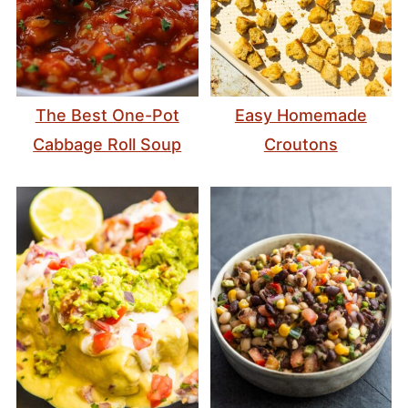
The Best One-Pot
Easy Homemade
Cabbage Roll Soup
Croutons