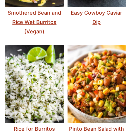
Smothered Bean and
Easy Cowboy Caviar
Rice Wet Burritos
Dip
(Vegan)
Rice for Burritos
Pinto Bean Salad with