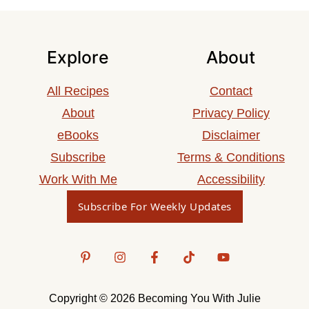
Explore
About
All Recipes
Contact
About
Privacy Policy
eBooks
Disclaimer
Subscribe
Terms & Conditions
Work With Me
Accessibility
Subscribe For Weekly Updates
Copyright © 2026 Becoming You With Julie