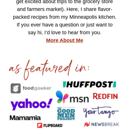
get excited about trips to the grocery store
and farmers market). Here, I share flavor-
packed recipes from my Minneapolis kitchen.
If you ever have a question or just want to
say hi, I’d love to hear from you.
More About Me