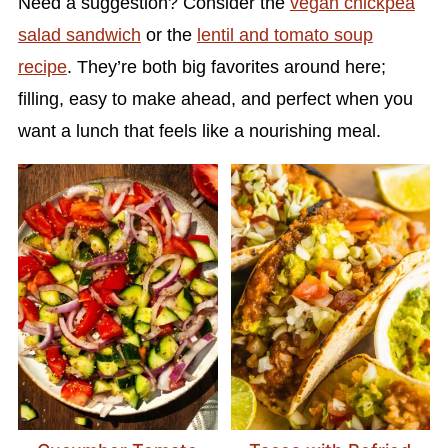
Need a suggestion? Consider the
vegan chickpea
salad sandwich
or the
lentil and tomato soup
recipe
. They’re both big favorites around here;
filling, easy to make ahead, and perfect when you
want a lunch that feels like a nourishing meal.