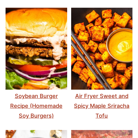
Soybean Burger
Air Fryer Sweet and
Recipe (Homemade
Spicy Maple Sriracha
Soy Burgers)
Tofu