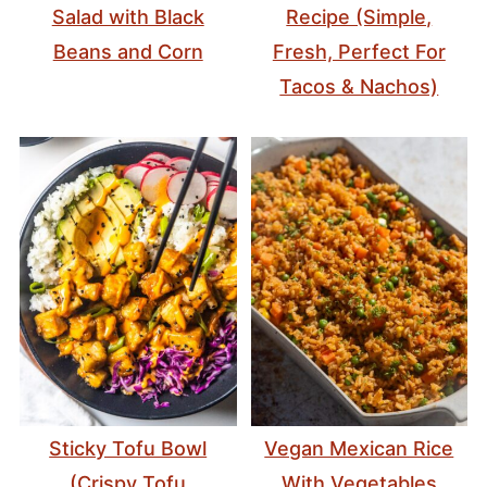
Salad with Black
Recipe (Simple,
Beans and Corn
Fresh, Perfect For
Tacos & Nachos)
Sticky Tofu Bowl
Vegan Mexican Rice
(Crispy Tofu
With Vegetables