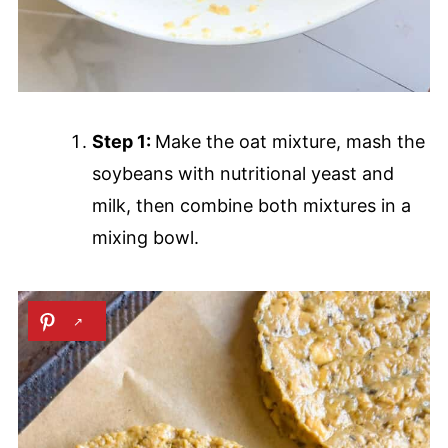
Step 1:
Make the oat mixture, mash the
soybeans with nutritional yeast and
milk, then combine both mixtures in a
mixing bowl.