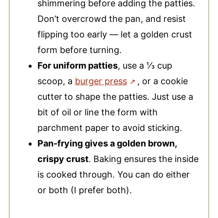
shimmering before adding the patties.
Don’t overcrowd the pan, and resist
flipping too early — let a golden crust
form before turning.
For uniform patties
, use a ⅓ cup
scoop, a
burger press
, or a cookie
cutter
to shape the patties. Just use a
bit of oil or line the form with
parchment paper to avoid sticking.
Pan-frying gives a golden brown,
crispy crust
. Baking ensures the inside
is cooked through. You can do either
or both (I prefer both).