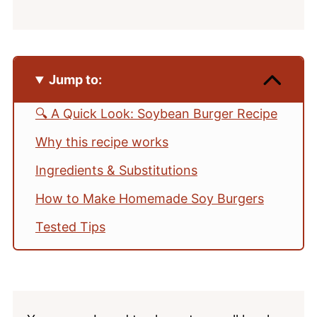
Jump to:
🔍 A Quick Look: Soybean Burger Recipe
Why this recipe works
Ingredients & Substitutions
How to Make Homemade Soy Burgers
Tested Tips
How to Cook Dried Soybeans (Instant
Pot or Stovetop)
Make It Your Way