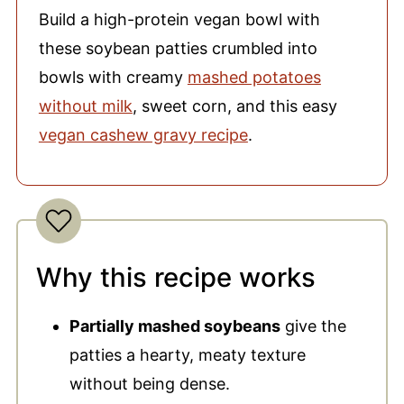
Build a high-protein vegan bowl with
these soybean patties crumbled into
bowls with creamy
mashed potatoes
without milk
, sweet corn, and this easy
vegan cashew gravy recipe
.
Why this recipe works
Partially mashed soybeans
give the
patties a hearty, meaty texture
without being dense.