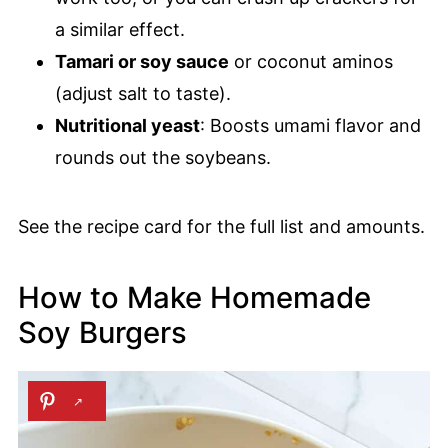
a similar effect.
Tamari or soy sauce
or coconut aminos
(adjust salt to taste).
Nutritional yeast
: Boosts umami flavor and
rounds out the soybeans.
See the recipe card for the full list and amounts.
How to Make Homemade
Soy Burgers