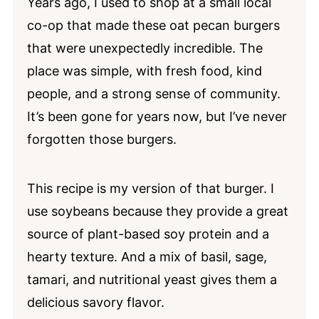
Years ago, I used to shop at a small local
Serving Suggestions
co-op that made these oat pecan burgers
Storage and Meal Prep
that were unexpectedly incredible. The
place was simple, with fresh food, kind
Homemade Soybean Burgers FAQs
people, and a strong sense of community.
More High-Protein Soy Recipes
It’s been gone for years now, but I’ve never
📖 Recipe
forgotten those burgers.
💬 Comments
This recipe is my version of that burger. I
use soybeans because they provide a great
source of plant-based soy protein and a
hearty texture. And a mix of basil, sage,
tamari, and nutritional yeast gives them a
delicious savory flavor.