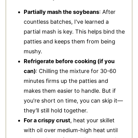
Partially mash the soybeans
: After
countless batches, I've learned a
partial mash is key. This helps bind the
patties and keeps them from being
mushy.
Refrigerate before cooking (if you
can)
: Chilling the mixture for 30-60
minutes firms up the patties and
makes them easier to handle. But if
you're short on time, you can skip it—
they’ll still hold together.
For a crispy crust
, heat your skillet
with oil over medium-high heat until