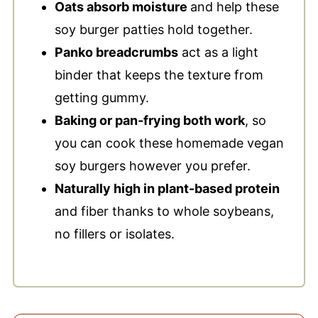
Oats absorb moisture
and help these
soy burger patties hold together.
Panko breadcrumbs
act as a light
binder that keeps the texture from
getting gummy.
Baking or pan-frying both work
, so
you can cook these homemade vegan
soy burgers however you prefer.
Naturally high in plant-based protein
and fiber thanks to whole soybeans,
no fillers or isolates.