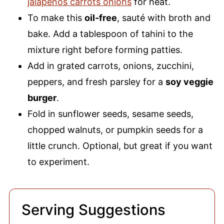
jalapenos carrots onions
for heat.
To make this
oil-free
, sauté with broth and
bake. Add a tablespoon of tahini to the
mixture right before forming patties.
Add in grated carrots, onions, zucchini,
peppers, and fresh parsley for a
soy veggie
burger
.
Fold in sunflower seeds, sesame seeds,
chopped walnuts, or pumpkin seeds for a
little crunch. Optional, but great if you want
to experiment.
Serving Suggestions