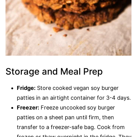
Storage and Meal Prep
Fridge:
Store cooked vegan soy burger
patties in an airtight container for 3-4 days.
Freezer:
Freeze uncooked soy burger
patties on a sheet pan until firm, then
transfer to a freezer-safe bag. Cook from
frozen or thaw overnight in the fridge. They