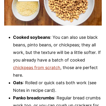
Cooked soybeans
: You can also use black
beans, pinto beans, or chickpeas; they all
work, but the texture will be a little softer. If
you already have a batch of cooked
chickpeas from scratch
, those are perfect
here.
Oats
: Rolled or quick oats both work (see
Notes in recipe card).
Panko breadcrumbs
: Regular bread crumbs
work too, or you can crush up crackers for