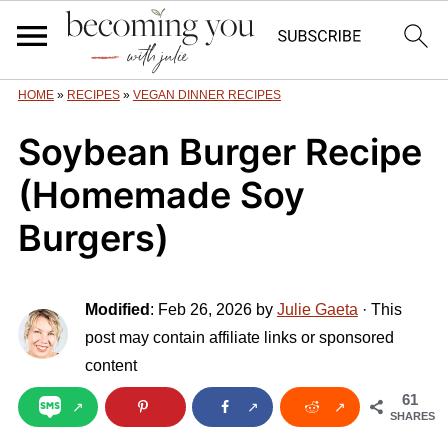
HOME
»
RECIPES
»
VEGAN DINNER RECIPES
Soybean Burger Recipe
(Homemade Soy
Burgers)
Modified
:
Feb 26, 2026
by
Julie Gaeta
· This
post may contain affiliate links or sponsored
content
61
SHARES