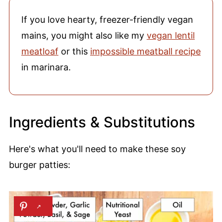
If you love hearty, freezer-friendly vegan
mains, you might also like my
vegan lentil
meatloaf
or this
impossible meatball recipe
in marinara.
Ingredients & Substitutions
Here's what you'll need to make these soy
burger patties: