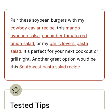
Pair these soybean burgers with my
cowboy caviar recipe
, this
mango
avocado salsa
,
cucumber tomato red
onion salad
, or my
garlic lovers' pasta
salad
. It's perfect for your next cookout or
grill night. Another great option would be
this
Southwest pasta salad recipe
.
Tested Tips