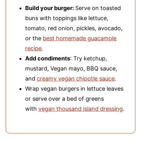
Build your burger:
Serve on toasted
buns with toppings like lettuce,
tomato, red onion, pickles, avocado,
or the
best homemade guacamole
recipe
.
Add condiments
: Try ketchup,
mustard, Vegan mayo, BBQ sauce,
and
creamy vegan chipotle sauce
.
Wrap vegan burgers in lettuce leaves
or serve over a bed of greens
with
vegan thousand island dressing
.