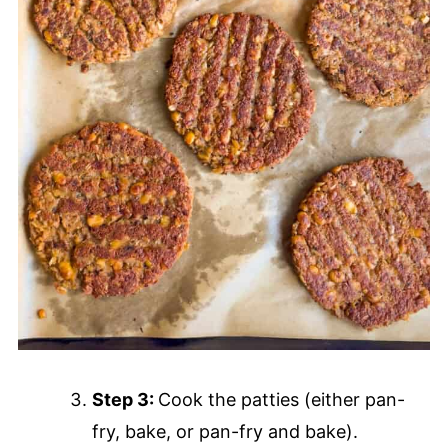
Step 3:
Cook the patties (either pan-
fry, bake, or pan-fry and bake).