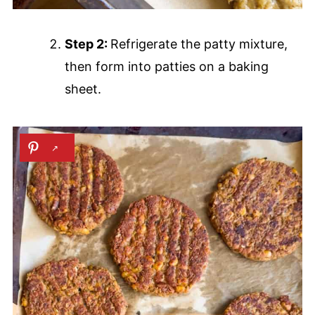
Step 2:
Refrigerate the patty mixture,
then form into patties on a baking
sheet.