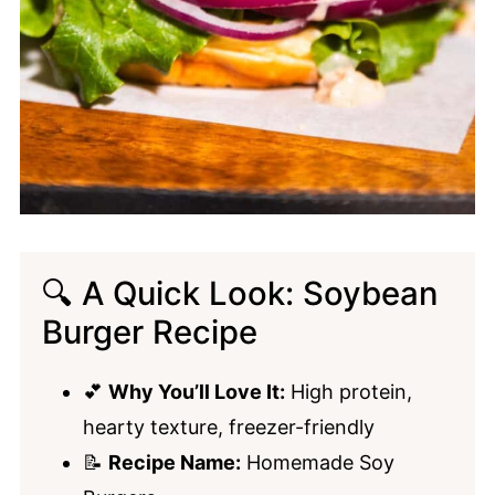
🔍 A Quick Look: Soybean
Burger Recipe
💕
Why You’ll Love It:
High protein,
hearty texture, freezer-friendly
📝
Recipe Name:
Homemade Soy