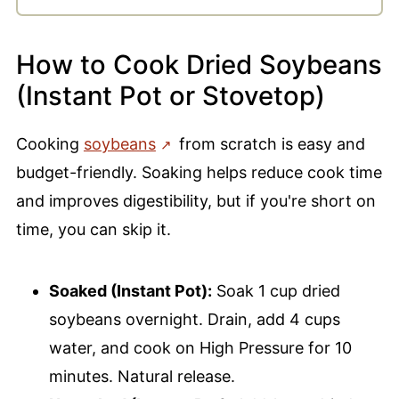
How to Cook Dried Soybeans
(Instant Pot or Stovetop)
Cooking
soybeans
from scratch is easy and
budget-friendly. Soaking helps reduce cook time
and improves digestibility, but if you're short on
time, you can skip it.
Soaked (Instant Pot):
Soak 1 cup dried
soybeans overnight. Drain, add 4 cups
water, and cook on High Pressure for 10
minutes. Natural release.