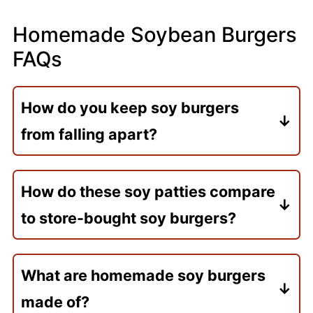
Homemade Soybean Burgers
FAQs
How do you keep soy burgers
from falling apart?
Partially mash the soybeans so the
mixture binds together, and use oats or
How do these soy patties compare
panko to absorb excess moisture. Chilling
to store-bought soy burgers?
the patties before cooking also helps
Unlike store-bought soy burgers (which
them hold their shape, and a gentle touch
often use soy protein isolate, flavoring
when flipping.
What are homemade soy burgers
agents, and fillers), these are made with
made of?
whole cooked soybeans and simple