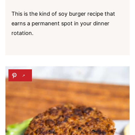
This is the kind of soy burger recipe that
earns a permanent spot in your dinner
rotation.