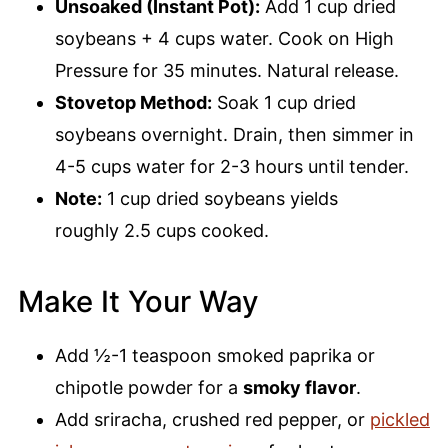
Unsoaked (Instant Pot):
Add 1 cup dried
soybeans + 4 cups water. Cook on High
Pressure for 35 minutes. Natural release.
Stovetop Method:
Soak 1 cup dried
soybeans overnight. Drain, then simmer in
4-5 cups water for 2-3 hours until tender.
Note:
1 cup dried soybeans yields
roughly 2.5 cups cooked.
Make It Your Way
Add ½-1 teaspoon smoked paprika or
chipotle powder for a
smoky flavor
.
Add sriracha, crushed red pepper, or
pickled