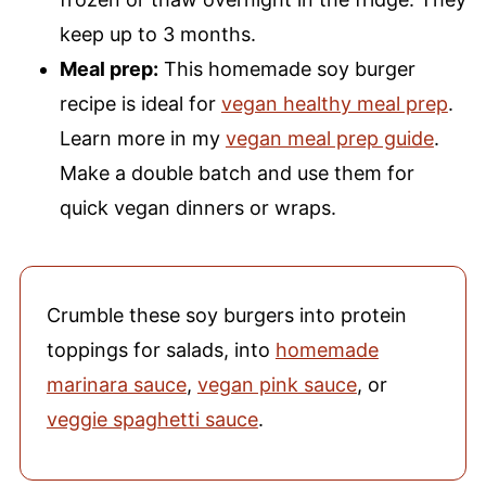
keep up to 3 months.
Meal prep:
This homemade soy burger
recipe is ideal for
vegan healthy meal prep
.
Learn more in my
vegan meal prep guide
.
Make a double batch and use them for
quick vegan dinners or wraps.
Crumble these soy burgers into protein
toppings for salads, into
homemade
marinara sauce
,
vegan pink sauce
, or
veggie spaghetti sauce
.