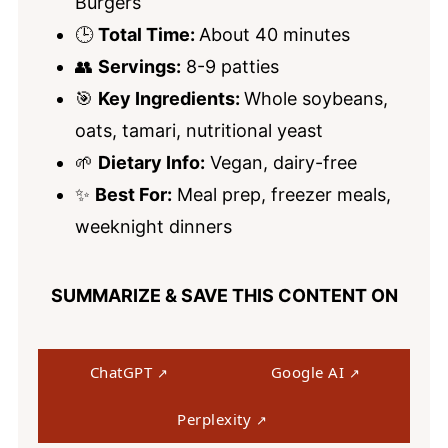
Burgers
🕒
Total Time:
About 40 minutes
👥
Servings:
8-9 patties
🎯
Key Ingredients:
Whole soybeans,
oats, tamari, nutritional yeast
🌱
Dietary Info:
Vegan, dairy-free
✨
Best For:
Meal prep, freezer meals,
weeknight dinners
SUMMARIZE & SAVE THIS CONTENT ON
ChatGPT
Google AI
Perplexity