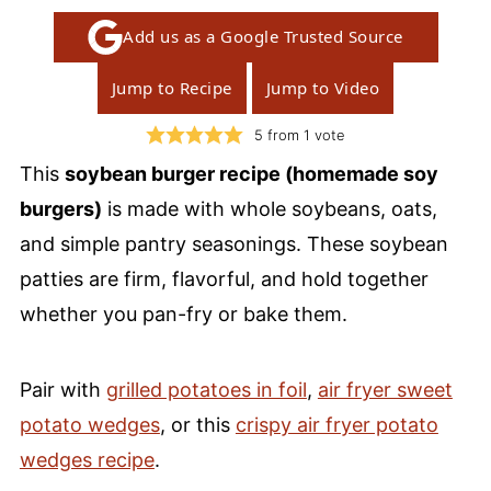
Add us as a Google Trusted Source
Jump to Recipe
Jump to Video
5
from 1 vote
This
soybean burger recipe (homemade soy
burgers)
is made with whole soybeans, oats,
and simple pantry seasonings. These soybean
patties are firm, flavorful, and hold together
whether you pan-fry or bake them.
Pair with
grilled potatoes in foil
,
air fryer sweet
potato wedges
, or this
crispy air fryer potato
wedges recipe
.