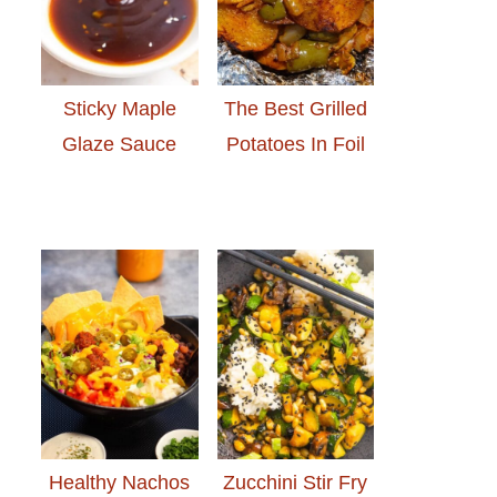
Sticky Maple
The Best Grilled
Glaze Sauce
Potatoes In Foil
Healthy Nachos
Zucchini Stir Fry