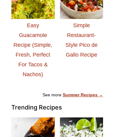
Easy
Simple
Guacamole
Restaurant-
Recipe (Simple,
Style Pico de
Fresh, Perfect
Gallo Recipe
For Tacos &
Nachos)
See more
Summer Recipes →
Trending Recipes