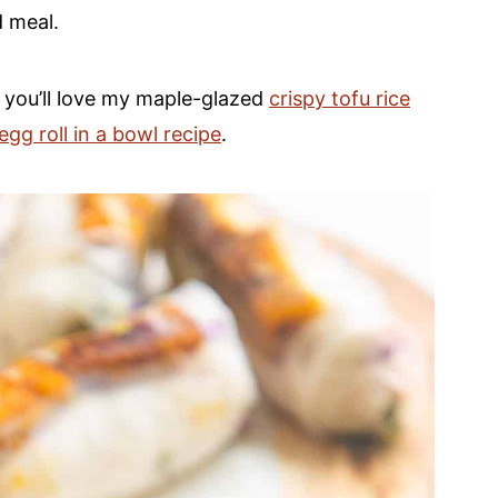
d meal.
, you’ll love my maple-glazed
crispy tofu rice
gg roll in a bowl recipe
.