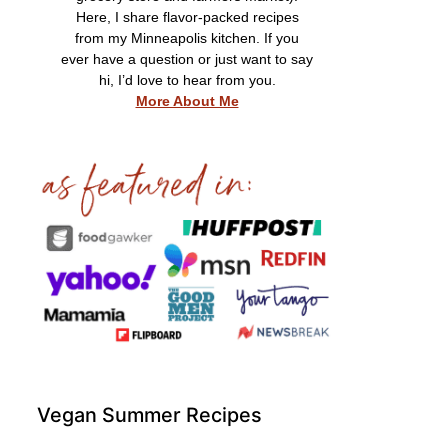
Here, I share flavor-packed recipes
from my Minneapolis kitchen. If you
ever have a question or just want to say
hi, I’d love to hear from you.
More About Me
Vegan Summer Recipes