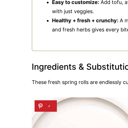
Easy to customize:
Add tofu, a
📖 Recipe
with just veggies.
Healthy + fresh + crunchy:
A mi
💬 Comments
and fresh herbs gives every bit
Ingredients & Substituti
These fresh spring rolls are endlessly cu