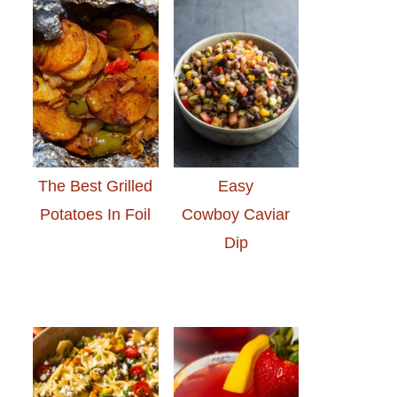
The Best Grilled
Easy
Potatoes In Foil
Cowboy Caviar
Dip