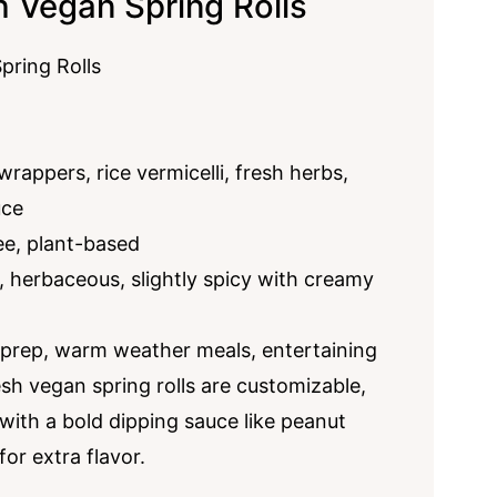
h Vegan Spring Rolls
pring Rolls
rappers, rice vermicelli, fresh herbs,
uce
ee, plant-based
, herbaceous, slightly spicy with creamy
 prep, warm weather meals, entertaining
sh vegan spring rolls are customizable,
 with a bold dipping sauce like peanut
for extra flavor.