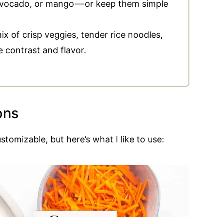
vocado, or mango — or keep them simple
x of crisp veggies, tender rice noodles,
e contrast and flavor.
ons
stomizable, but here’s what I like to use: