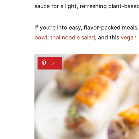
sauce for a light, refreshing plant-base
If you’re into easy, flavor-packed meals
bowl
,
thai noodle salad
, and this
vegan e