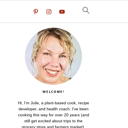
WELCOME!
Hi, I’m Julie, a plant-based cook, recipe
developer, and health coach. I've been
cooking this way for over 20 years (and
still get excited about trips to the
grocery store and farmers market).