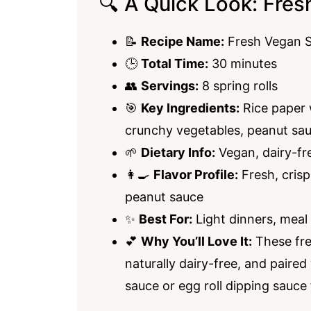
🔍 A Quick Look: Fres
📝
Recipe Name:
Fresh Vegan S
🕒
Total Time:
30 minutes
👥
Servings:
8 spring rolls
🎯
Key Ingredients:
Rice paper w
crunchy vegetables, peanut sa
🌱
Dietary Info:
Vegan, dairy-fr
👩‍🍳
Flavor Profile:
Fresh, crisp
peanut sauce
✨
Best For:
Light dinners, meal
💕
Why You’ll Love It:
These fre
naturally dairy-free, and paired
sauce or egg roll dipping sauce 