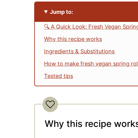
Jump to:
🔍 A Quick Look: Fresh Vegan Spring
Why this recipe works
Ingredients & Substitutions
How to make fresh vegan spring rol
Tested tips
DIY spring roll station ideas
Make it your way
Serving ideas
Why this recipe work
Storage
Vegan Spring Rolls FAQs