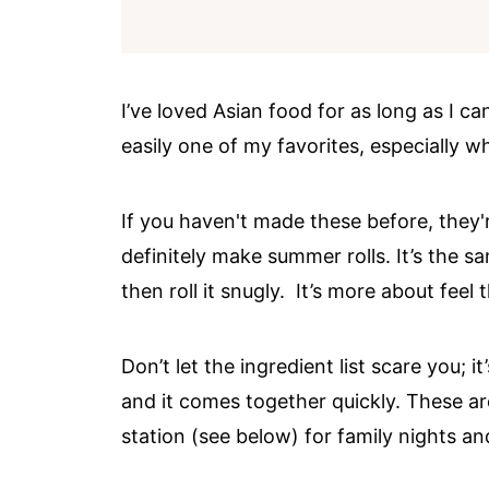
I’ve loved Asian food for as long as I c
easily one of my favorites, especially w
If you haven't made these before, they'r
definitely make summer rolls. It’s the s
then roll it snugly. It’s more about feel
Don’t let the ingredient list scare you; 
and it comes together quickly. These are
station (see below) for family nights an