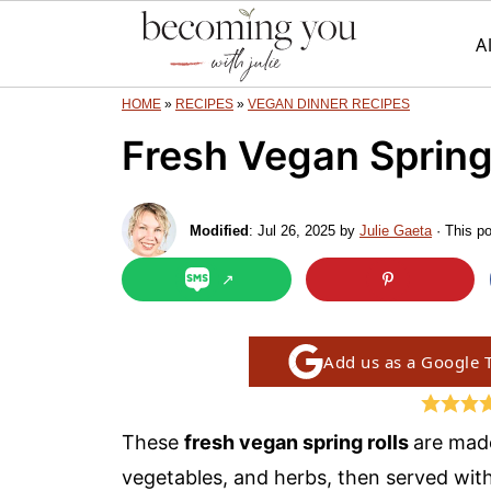
A
HOME
»
RECIPES
»
VEGAN DINNER RECIPES
Fresh Vegan Spring
Modified
:
Jul 26, 2025
by
Julie Gaeta
· This po
Add us as a Google 
These
fresh vegan spring rolls
are made
vegetables, and herbs, then served wit