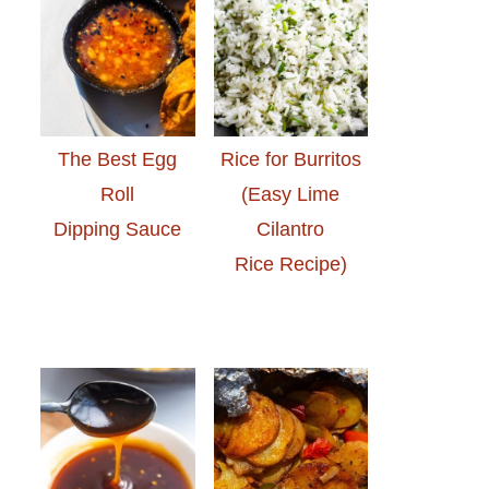
The Best Egg
Rice for Burritos
Roll
(Easy Lime
Dipping Sauce
Cilantro
Rice Recipe)