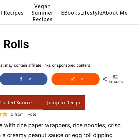
Vegan
ll Recipes
Summer
EBooks
Lifestyle
About Me
Recipes
 Rolls
st may contain affiliate links or sponsored content
82
SHARES
Trusted Source
Jump to Recipe
5
from 1 vote
 with rice paper wrappers, rice noodles, crisp
h a creamy peanut sauce or egg roll dipping