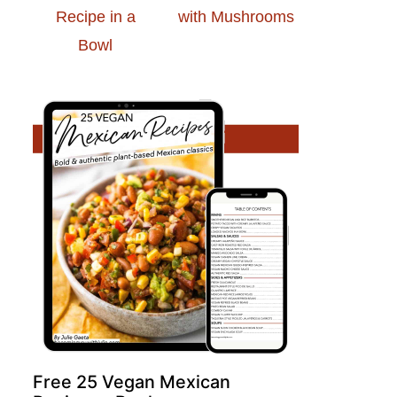
Recipe in a
with Mushrooms
Bowl
Free 25 Vegan Mexican