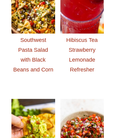
Southwest
Hibiscus Tea
Pasta Salad
Strawberry
with Black
Lemonade
Beans and Corn
Refresher