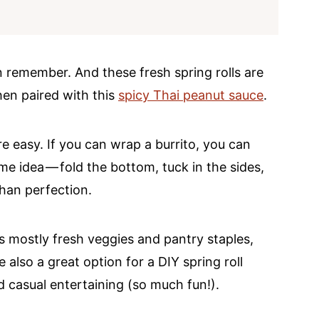
an remember. And these fresh spring rolls are
hen paired with this
spicy Thai peanut sauce
.
e easy. If you can wrap a burrito, you can
ame idea — fold the bottom, tuck in the sides,
 than perfection.
it’s mostly fresh veggies and pantry staples,
 also a great option for a DIY spring roll
d casual entertaining (so much fun!).