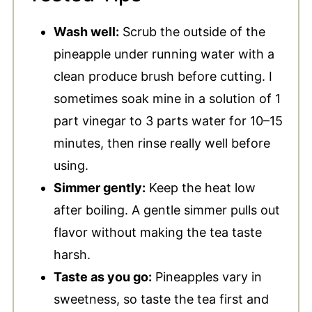
Wash well:
Scrub the outside of the
pineapple under running water with a
clean produce brush before cutting. I
sometimes soak mine in a solution of 1
part vinegar to 3 parts water for 10–15
minutes, then rinse really well before
using.
Simmer gently:
Keep the heat low
after boiling. A gentle simmer pulls out
flavor without making the tea taste
harsh.
Taste as you go:
Pineapples vary in
sweetness, so taste the tea first and