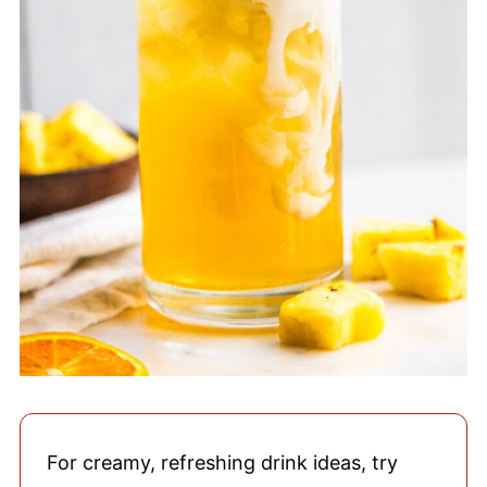
For creamy, refreshing drink ideas, try