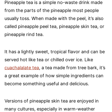
Pineapple tea is a simple no-waste drink made
from the parts of the pineapple most people
usually toss. When made with the peel, it’s also
called pineapple peel tea, pineapple skin tea, or
pineapple rind tea.
It has a lightly sweet, tropical flavor and can be
served hot like tea or chilled over ice. Like
cuachalalate tea
, a tea made from tree bark, it’s
a great example of how simple ingredients can
become something useful and delicious.
Versions of pineapple skin tea are enjoyed in
many cultures, especially in warm-weather