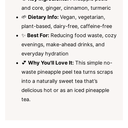
and core, ginger, cinnamon, turmeric
🌱
Dietary Info:
Vegan, vegetarian,
plant-based, dairy-free, caffeine-free
✨
Best For:
Reducing food waste, cozy
evenings, make-ahead drinks, and
everyday hydration
💕
Why You'll Love It:
This simple no-
waste pineapple peel tea turns scraps
into a naturally sweet tea that’s
delicious hot or as an iced pineapple
tea.