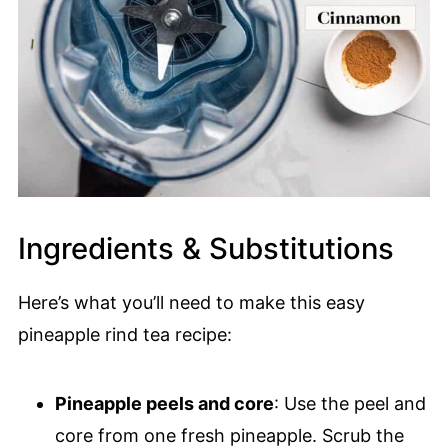
Ingredients & Substitutions
Here’s what you’ll need to make this easy
pineapple rind tea recipe:
Pineapple peels and core
: Use the peel and
core from one fresh pineapple. Scrub the