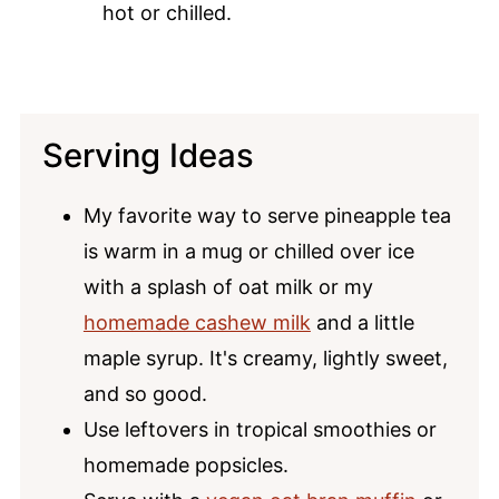
hot or chilled.
Serving Ideas
My favorite way to serve pineapple tea
is warm in a mug or chilled over ice
with a splash of oat milk or my
homemade cashew milk
and a little
maple syrup. It's creamy, lightly sweet,
and so good.
Use leftovers in tropical smoothies or
homemade popsicles.