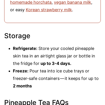
homemade horchata
,
vegan banana milk
,
or easy
Korean strawberry milk
.
Storage
Refrigerate:
Store your cooled pineapple
skin tea in an airtight glass jar or bottle in
the fridge for
up to 3-4 days.
Freeze:
Pour tea into ice cube trays or
freezer-safe containers — it keeps for up to
2 months
Pineapple Tea FAQs