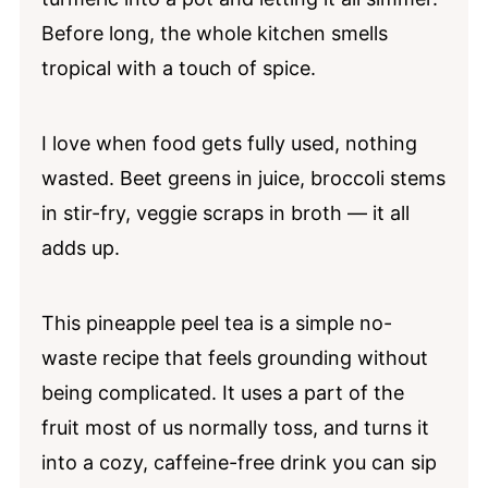
Before long, the whole kitchen smells
Pineapple Tea FAQs
tropical with a touch of spice.
📖 Recipe
💬 Comments
I love when food gets fully used, nothing
wasted. Beet greens in juice, broccoli stems
in stir-fry, veggie scraps in broth — it all
adds up.
This pineapple peel tea is a simple no-
waste recipe that feels grounding without
being complicated. It uses a part of the
fruit most of us normally toss, and turns it
into a cozy, caffeine-free drink you can sip