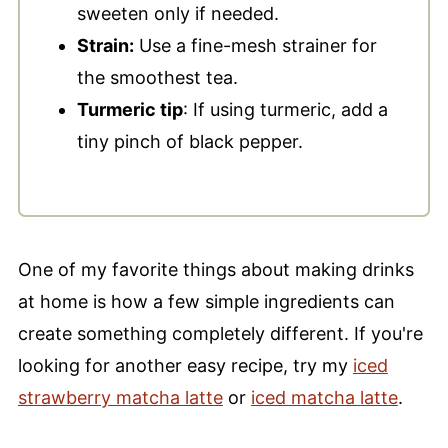
sweeten only if needed.
Strain:
Use a fine-mesh strainer for
the smoothest tea.
Turmeric tip
: If using turmeric, add a
tiny pinch of black pepper.
One of my favorite things about making drinks
at home is how a few simple ingredients can
create something completely different. If you're
looking for another easy recipe, try my
iced
strawberry matcha latte
or
iced matcha latte
.