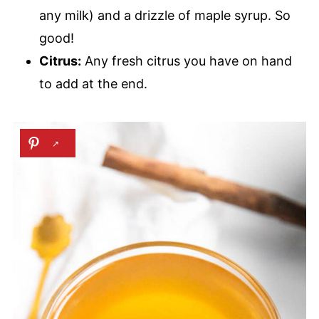
any milk) and a drizzle of maple syrup. So
good!
Citrus:
Any fresh citrus you have on hand
to add at the end.