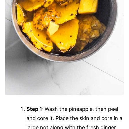
Step 1:
Wash the pineapple, then peel
and core it. Place the skin and core in a
large pot along with the fresh ginger,