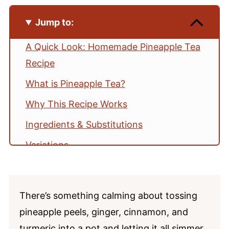
Jump to:
A Quick Look: Homemade Pineapple Tea
Recipe
What is Pineapple Tea?
Why This Recipe Works
Ingredients & Substitutions
Variations
Tested Tips
How to Make Pineapple Tea
There’s something calming about tossing
Serving Ideas
pineapple peels, ginger, cinnamon, and
Storage
turmeric into a pot and letting it all simmer.