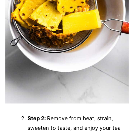
Step 2:
Remove from heat, strain,
sweeten to taste, and enjoy your tea