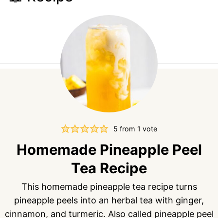
5
from 1 vote
Homemade Pineapple Peel
Tea Recipe
This homemade pineapple tea recipe turns
pineapple peels into an herbal tea with ginger,
cinnamon, and turmeric. Also called pineapple peel