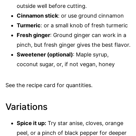
outside well before cutting.
Cinnamon stick
: or use ground cinnamon
Turmeric
: or a small knob of fresh turmeric
Fresh ginger
: Ground ginger can work in a
pinch, but fresh ginger gives the best flavor.
Sweetener (optional)
: Maple syrup,
coconut sugar, or, if not vegan, honey
See the recipe card for quantities.
Variations
Spice it up:
Try star anise, cloves, orange
peel, or a pinch of black pepper for deeper