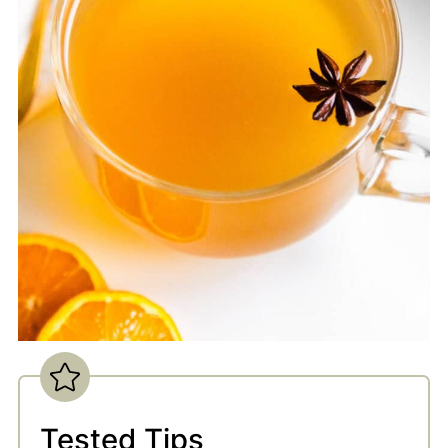
Tested Tips