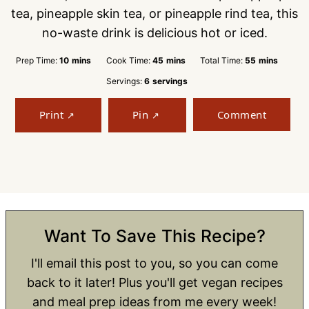
tea, pineapple skin tea, or pineapple rind tea, this
no-waste drink is delicious hot or iced.
minutes
minutes
minutes
Prep Time:
10
mins
Cook Time:
45
mins
Total Time:
55
mins
Servings:
6
servings
Print
Pin
Comment
Want To Save This Recipe?
I'll email this post to you, so you can come
back to it later! Plus you'll get vegan recipes
and meal prep ideas from me every week!