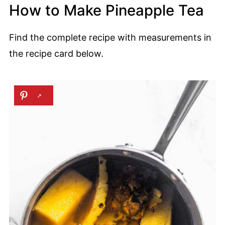
How to Make Pineapple Tea
Find the complete recipe with measurements in
the recipe card below.