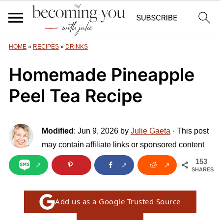
HOME
»
RECIPES
»
DRINKS
Homemade Pineapple
Peel Tea Recipe
Modified
:
Jun 9, 2026
by
Julie Gaeta
· This post
may contain affiliate links or sponsored content
153
SHARES
Add us as a Google Trusted Source