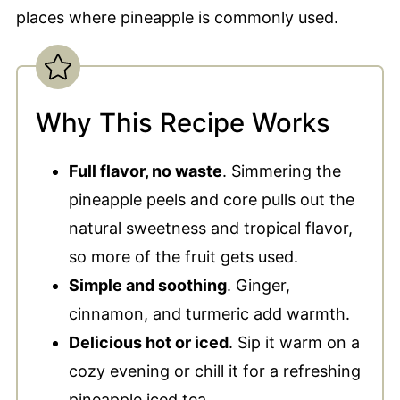
places where pineapple is commonly used.
Why This Recipe Works
Full flavor, no waste
. Simmering the
pineapple peels and core pulls out the
natural sweetness and tropical flavor,
so more of the fruit gets used.
Simple and soothing
. Ginger,
cinnamon, and turmeric add warmth.
Delicious hot or iced
. Sip it warm on a
cozy evening or chill it for a refreshing
pineapple iced tea.