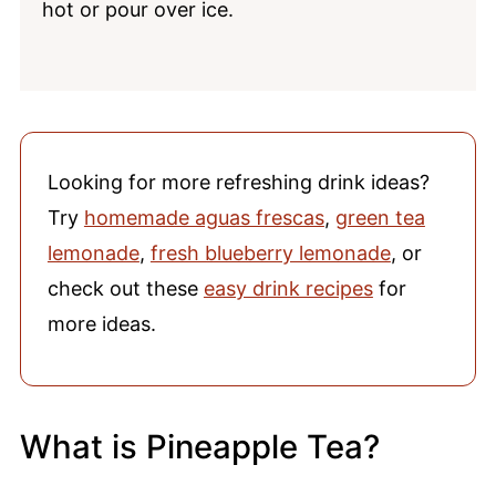
hot or pour over ice.
Looking for more refreshing drink ideas?
Try
homemade aguas frescas
,
green tea
lemonade
,
fresh blueberry lemonade
, or
check out these
easy drink recipes
for
more ideas.
What is Pineapple Tea?