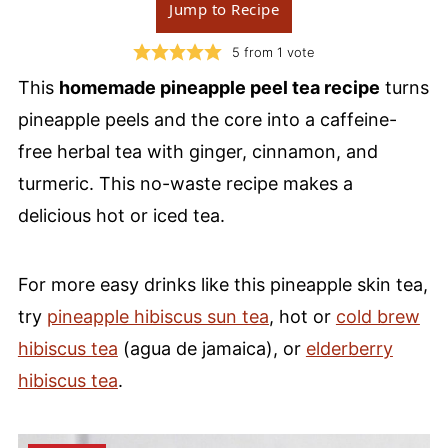
Jump to Recipe
5
from 1 vote
This
homemade pineapple peel tea recipe
turns
pineapple peels and the core into a caffeine-
free herbal tea with ginger, cinnamon, and
turmeric. This no-waste recipe makes a
delicious hot or iced tea.
For more easy drinks like this pineapple skin tea,
try
pineapple hibiscus sun tea
, hot or
cold brew
hibiscus tea
(agua de jamaica), or
elderberry
hibiscus tea
.