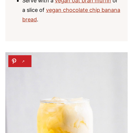
Serve with a
vegan oat bran muffin
or
a slice of
vegan chocolate chip banana
bread
.