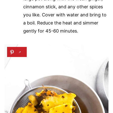
cinnamon stick, and any other spices
you like. Cover with water and bring to
a boil. Reduce the heat and simmer
gently for 45-60 minutes.