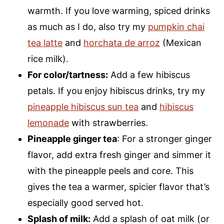
warmth. If you love warming, spiced drinks
as much as I do, also try my
pumpkin chai
tea latte
and
horchata de arroz
(Mexican
rice milk).
For color/tartness:
Add a few hibiscus
petals. If you enjoy hibiscus drinks, try my
pineapple hibiscus sun tea
and
hibiscus
lemonade
with strawberries.
Pineapple ginger tea
: For a stronger ginger
flavor, add extra fresh ginger and simmer it
with the pineapple peels and core. This
gives the tea a warmer, spicier flavor that’s
especially good served hot.
Splash of milk:
Add a splash of oat milk (or