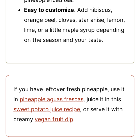
Easy to customize
. Add hibiscus,
orange peel, cloves, star anise, lemon,
lime, or a little maple syrup depending
on the season and your taste.
If you have leftover fresh pineapple, use it
in
pineapple aguas frescas
, juice it in this
sweet potato juice recipe
, or serve it with
creamy
vegan fruit dip
.