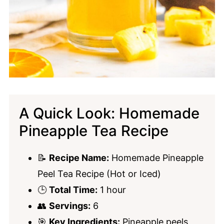
A Quick Look: Homemade
Pineapple Tea Recipe
📝
Recipe Name:
Homemade Pineapple
Peel Tea Recipe (Hot or Iced)
🕒
Total Time:
1 hour
👥
Servings:
6
🎯
Key Ingredients:
Pineapple peels