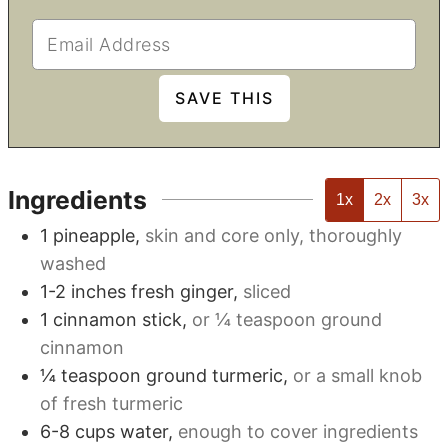
Ingredients
1x
2x
3x
1
pineapple
,
skin and core only, thoroughly
washed
1-2
inches
fresh ginger
,
sliced
1
cinnamon stick
,
or
¼
teaspoon ground
cinnamon
¼
teaspoon
ground turmeric
,
or a small knob
of fresh turmeric
6-8
cups
water
,
enough to cover ingredients