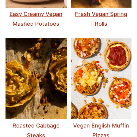
Easy Creamy Vegan
Fresh Vegan Spring
Mashed Potatoes
Rolls
Roasted Cabbage
Vegan English Muffin
Steaks
Pizzas