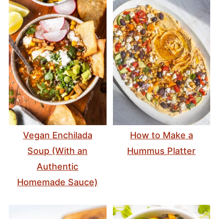
Vegan Enchilada
How to Make a
Soup (With an
Hummus Platter
Authentic
Homemade Sauce)