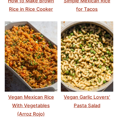
How to Make Brown
Simple Mexican Rice
Rice in Rice Cooker
for Tacos
Vegan Mexican Rice
Vegan Garlic Lovers'
With Vegetables
Pasta Salad
(Arroz Rojo)