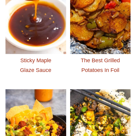
Sticky Maple
The Best Grilled
Glaze Sauce
Potatoes In Foil