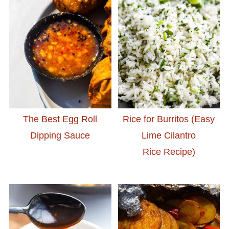
The Best Egg Roll
Rice for Burritos (Easy
Dipping Sauce
Lime Cilantro
Rice Recipe)