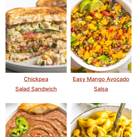
Chickpea
Easy Mango Avocado
Salad Sandwich
Salsa