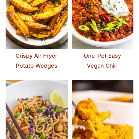
Crispy Air Fryer
One-Pot Easy
Potato Wedges
Vegan Chili