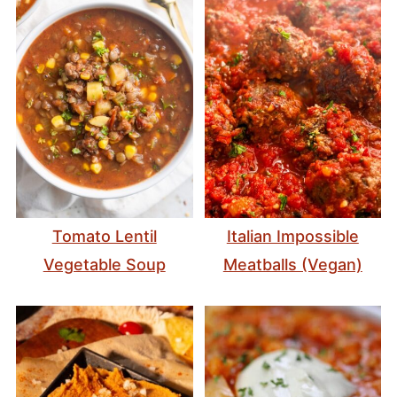
Tomato Lentil
Italian Impossible
Vegetable Soup
Meatballs (Vegan)