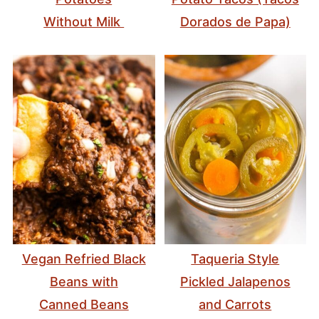
Without Milk
Dorados de Papa)
Vegan Refried Black
Taqueria Style
Beans with
Pickled Jalapenos
Canned Beans
and Carrots