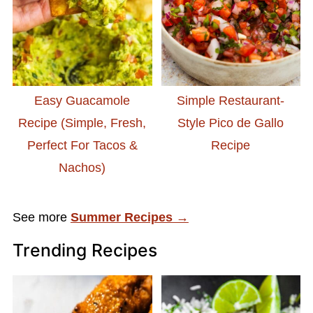
Easy Guacamole
Simple Restaurant-
Recipe (Simple, Fresh,
Style Pico de Gallo
Perfect For Tacos &
Recipe
Nachos)
See more
Summer Recipes →
Trending Recipes