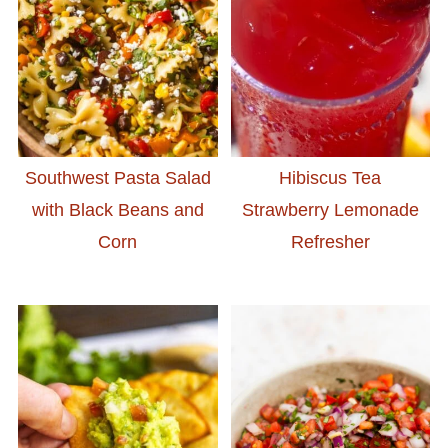
Southwest Pasta Salad
Hibiscus Tea
with Black Beans and
Strawberry Lemonade
Corn
Refresher