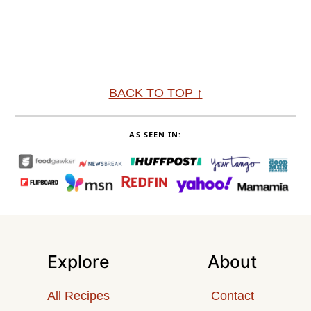
Footer
BACK TO TOP ↑
AS SEEN IN:
Explore
About
All Recipes
Contact