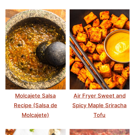
Molcajete Salsa
Air Fryer Sweet and
Recipe (Salsa de
Spicy Maple Sriracha
Molcajete)
Tofu