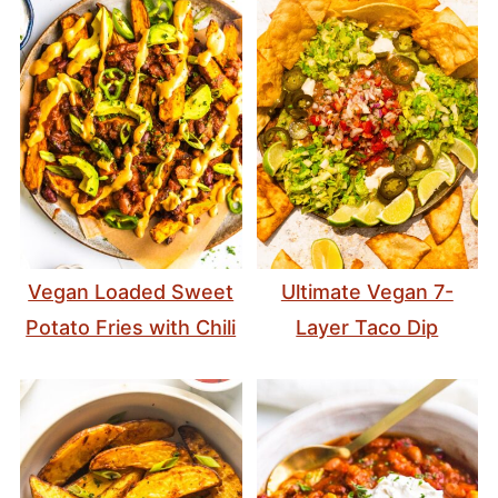
Vegan Loaded Sweet
Ultimate Vegan 7-
Potato Fries with Chili
Layer Taco Dip