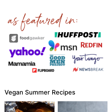
Vegan Summer Recipes