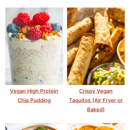
Vegan High Protein
Crispy Vegan
Chia Pudding
Taquitos (Air Fryer or
Baked)