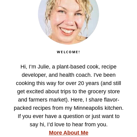
WELCOME!
Hi, I’m Julie, a plant-based cook, recipe
developer, and health coach. I've been
cooking this way for over 20 years (and still
get excited about trips to the grocery store
and farmers market). Here, I share flavor-
packed recipes from my Minneapolis kitchen.
If you ever have a question or just want to
say hi, I’d love to hear from you.
More About Me