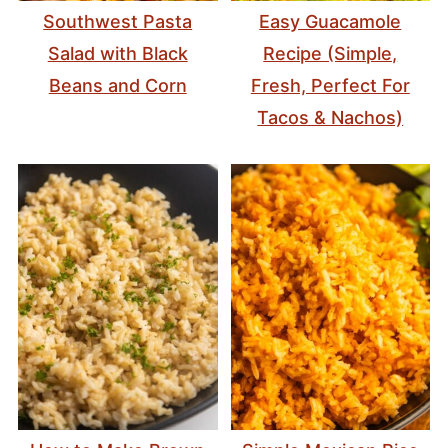
Southwest Pasta
Easy Guacamole
Salad with Black
Recipe (Simple,
Beans and Corn
Fresh, Perfect For
Tacos & Nachos)