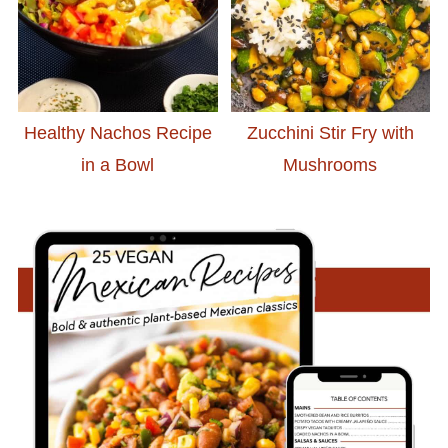
Healthy Nachos Recipe
Zucchini Stir Fry with
in a Bowl
Mushrooms