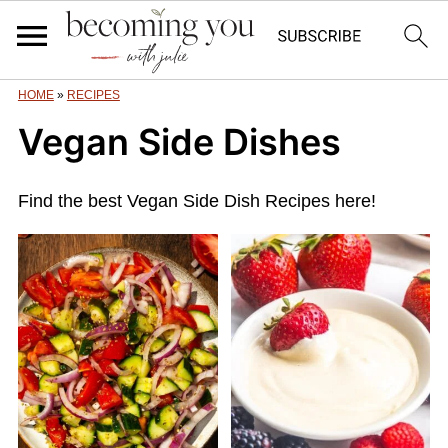
HOME
»
RECIPES
Vegan Side Dishes
Find the best Vegan Side Dish Recipes here!