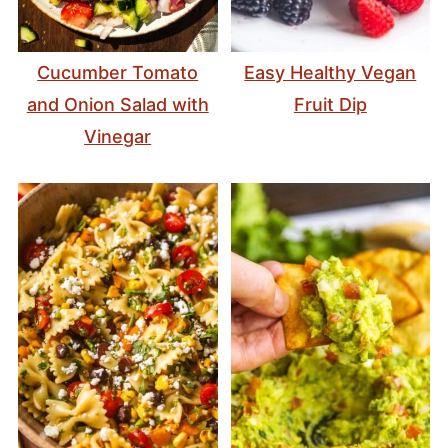
Cucumber Tomato
Easy Healthy Vegan
and Onion Salad with
Fruit Dip
Vinegar