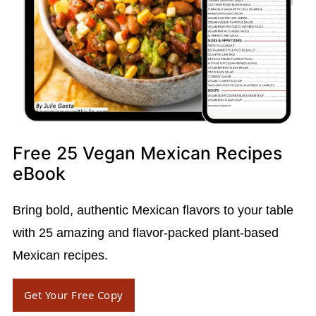
Free 25 Vegan Mexican Recipes
eBook
Bring bold, authentic Mexican flavors to your table
with 25 amazing and flavor-packed plant-based
Mexican recipes.
Get Your Free Copy