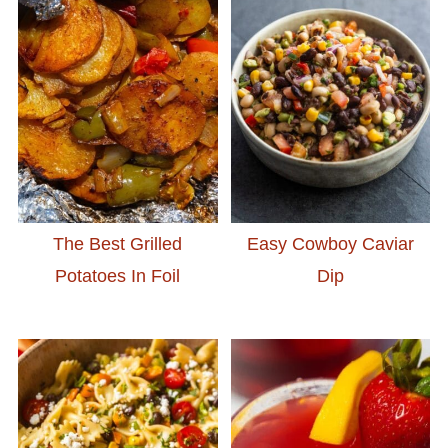
The Best Grilled
Easy Cowboy Caviar
Potatoes In Foil
Dip