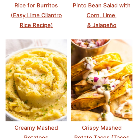
Rice for Burritos
Pinto Bean Salad with
(Easy Lime Cilantro
Corn, Lime,
Rice Recipe)
& Jalapeño
Creamy Mashed
Crispy Mashed
Potatoes
Potato Tacos (Tacos