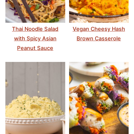
Thai Noodle Salad
Vegan Cheesy Hash
with Spicy Asian
Brown Casserole
Peanut Sauce