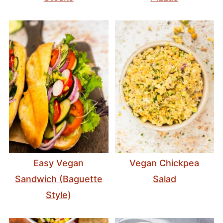
Easy Vegan
Vegan Chickpea
Sandwich (Baguette
Salad
Style)