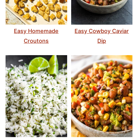
Easy Homemade
Easy Cowboy Caviar
Croutons
Dip