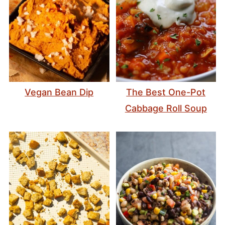
Vegan Bean Dip
The Best One-Pot
Cabbage Roll Soup