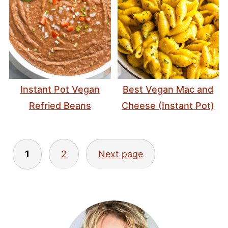
Instant Pot Vegan
Best Vegan Mac and
Refried Beans
Cheese (Instant Pot)
Posts
1
2
Next page
pagination