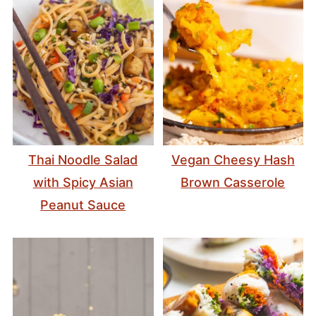
Thai Noodle Salad
Vegan Cheesy Hash
with Spicy Asian
Brown Casserole
Peanut Sauce