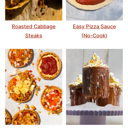
Roasted Cabbage
Easy Pizza Sauce
Steaks
(No-Cook)