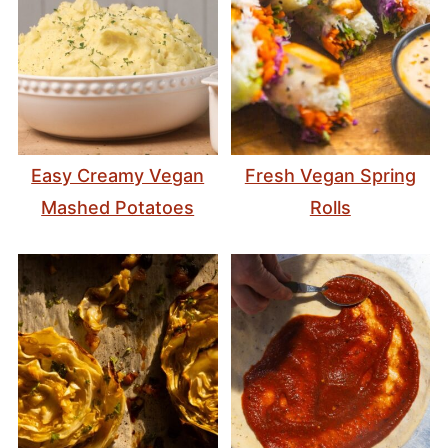
Easy Creamy Vegan
Fresh Vegan Spring
Mashed Potatoes
Rolls