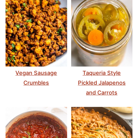
Vegan Sausage
Taqueria Style
Crumbles
Pickled Jalapenos
and Carrots