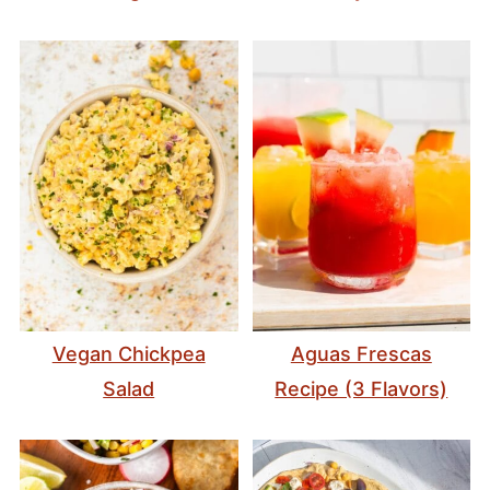
Vegan Chickpea
Aguas Frescas
Salad
Recipe (3 Flavors)