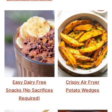
Easy Dairy Free
Crispy Air Fryer
Snacks (No Sacrifices
Potato Wedges
Required)