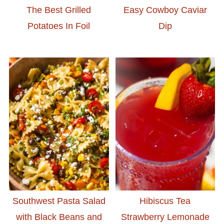
The Best Grilled
Easy Cowboy Caviar
Potatoes In Foil
Dip
Southwest Pasta Salad
Hibiscus Tea
with Black Beans and
Strawberry Lemonade