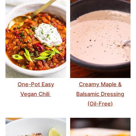
One-Pot Easy
Creamy Maple &
Vegan Chili
Balsamic Dressing
(Oil-Free)