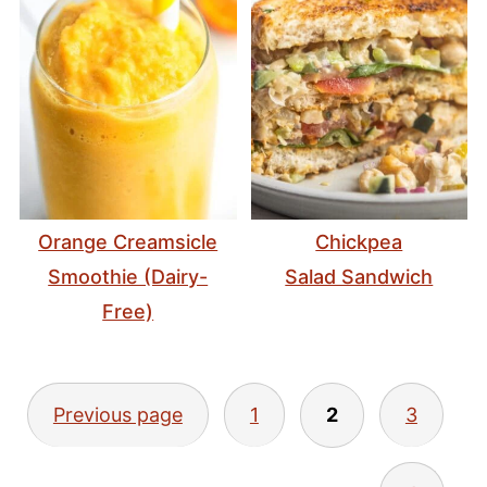
Orange Creamsicle
Chickpea
Smoothie (Dairy-
Salad Sandwich
Free)
Posts
Previous page
1
2
3
pagination