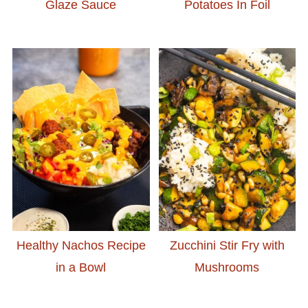
Glaze Sauce
Potatoes In Foil
Healthy Nachos Recipe
Zucchini Stir Fry with
in a Bowl
Mushrooms