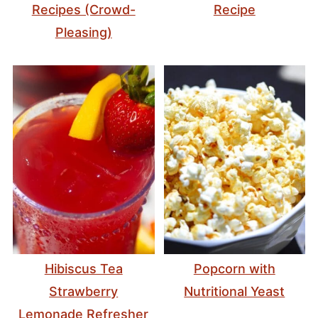
Recipes (Crowd-
Recipe
Pleasing)
Hibiscus Tea
Popcorn with
Strawberry
Nutritional Yeast
Lemonade Refresher