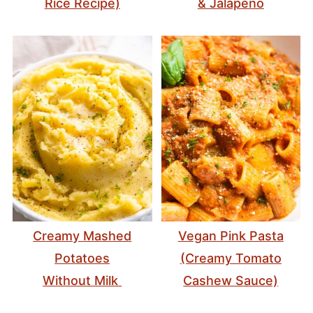
Rice Recipe)
& Jalapeño
Creamy Mashed
Vegan Pink Pasta
Potatoes
(Creamy Tomato
Without Milk
Cashew Sauce)