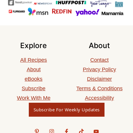
Explore
About
All Recipes
Contact
About
Privacy Policy
eBooks
Disclaimer
Subscribe
Terms & Conditions
Work With Me
Accessibility
Subscribe For Weekly Updates