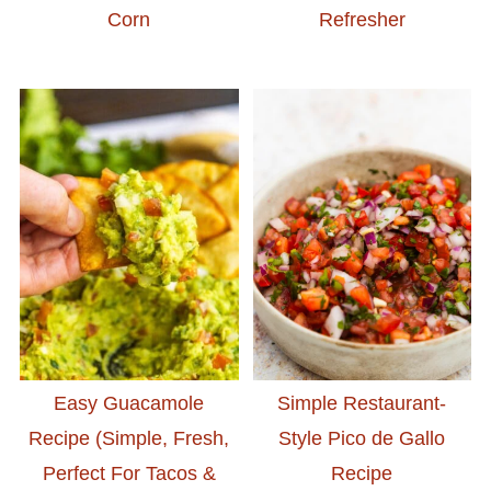
Corn
Refresher
Easy Guacamole
Simple Restaurant-
Recipe (Simple, Fresh,
Style Pico de Gallo
Perfect For Tacos &
Recipe