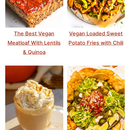
The Best Vegan
Vegan Loaded Sweet
Meatloaf With Lentils
Potato Fries with Chili
& Quinoa