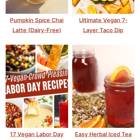
Pumpkin Spice Chai
Ultimate Vegan 7-
Latte (Dairy-Free)
Layer Taco Dip
17 Vegan Labor Day
Easy Herbal Iced Tea