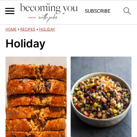
HOME
»
RECIPES
»
HOLIDAY
Holiday