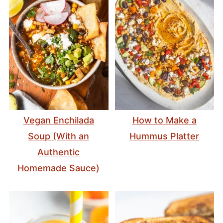
Vegan Enchilada
How to Make a
Soup (With an
Hummus Platter
Authentic
Homemade Sauce)