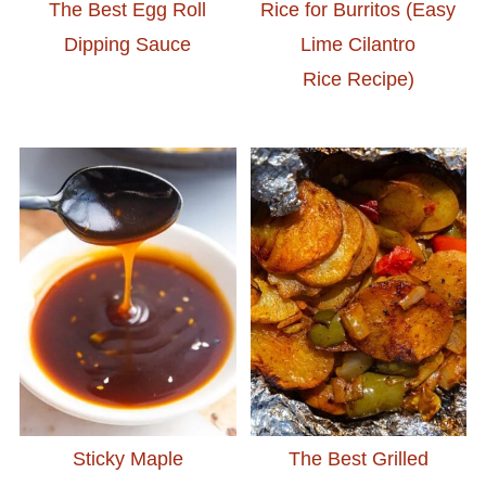
The Best Egg Roll
Rice for Burritos (Easy
Dipping Sauce
Lime Cilantro
Rice Recipe)
Sticky Maple
The Best Grilled