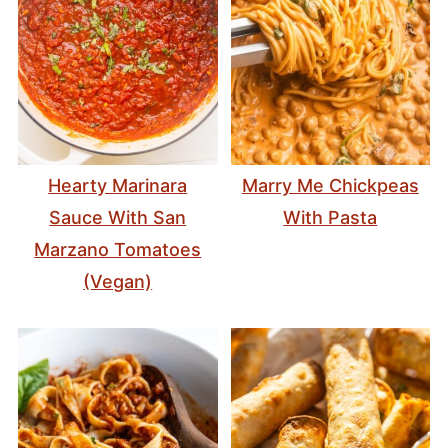
Hearty Marinara
Marry Me Chickpeas
Sauce With San
With Pasta
Marzano Tomatoes
(Vegan)