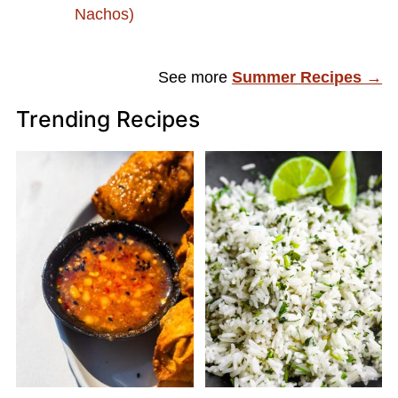
Nachos)
See more
Summer Recipes →
Trending Recipes