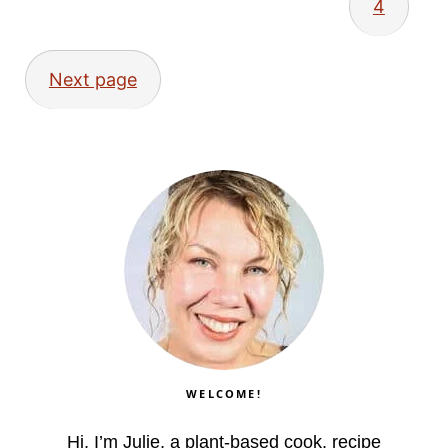
4
Next page
WELCOME!
Hi, I’m Julie, a plant-based cook, recipe