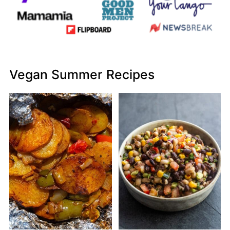
Vegan Summer Recipes