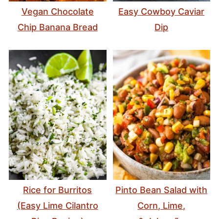
Vegan Chocolate
Easy Cowboy Caviar
Chip Banana Bread
Dip
Rice for Burritos
Pinto Bean Salad with
(Easy Lime Cilantro
Corn, Lime,