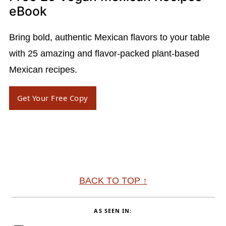
eBook
Bring bold, authentic Mexican flavors to your table
with 25 amazing and flavor-packed plant-based
Mexican recipes.
Get Your Free Copy
Footer
BACK TO TOP ↑
AS SEEN IN: