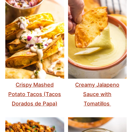
Crispy Mashed
Creamy Jalapeno
Potato Tacos (Tacos
Sauce with
Dorados de Papa)
Tomatillos