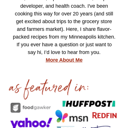
developer, and health coach. I've been
cooking this way for over 20 years (and still
get excited about trips to the grocery store
and farmers market). Here, I share flavor-
packed recipes from my Minneapolis kitchen.
If you ever have a question or just want to
say hi, I’d love to hear from you.
More About Me