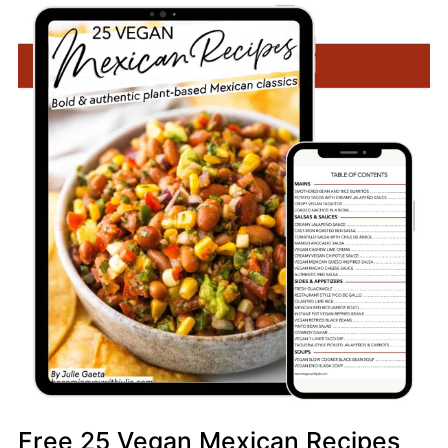
Free 25 Vegan Mexican Recipes