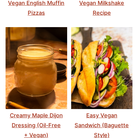
Vegan English Muffin
Vegan Milkshake
Pizzas
Recipe
Creamy Maple Dijon
Easy Vegan
Dressing (Oil-Free
Sandwich (Baguette
+ Vegan)
Style)