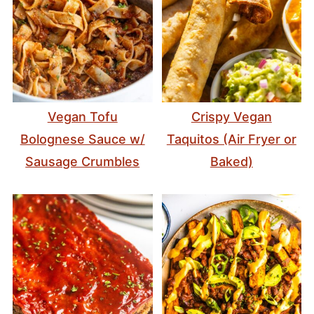
Vegan Tofu
Crispy Vegan
Bolognese Sauce w/
Taquitos (Air Fryer or
Sausage Crumbles
Baked)